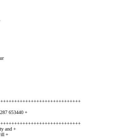
e
ur
++++++++++++++++++++++++++++++
1287 653440 +
++++++++++++++++++++++++++++++
ity and +
ill +