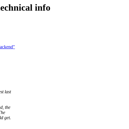
chnical info
Backend"
st last
d, the
The
ld get.