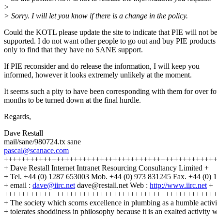
>
> Sorry. I will let you know if there is a change in the policy.
Could the KOTL please update the site to indicate that PIE will not b
supported. I do not want other people to go out and buy PIE products
only to find that they have no SANE support.
If PIE reconsider and do release the information, I will keep you
informed, however it looks extremely unlikely at the moment.
It seems such a pity to have been corresponding with them for over fo
months to be turned down at the final hurdle.
Regards,
Dave Restall
mail/sane/980724.tx sane
pascal@scanace.com
++++++++++++++++++++++++++++++++++++++++++++++++
+ Dave Restall Internet Intranet Resourcing Consultancy Limited +
+ Tel. +44 (0) 1287 653003 Mob. +44 (0) 973 831245 Fax. +44 (0) 
+ email :
dave@iirc.net
dave@restall.net Web :
http://www.iirc.net
+
++++++++++++++++++++++++++++++++++++++++++++++++
+ The society which scorns excellence in plumbing as a humble activ
+ tolerates shoddiness in philosophy because it is an exalted activity w