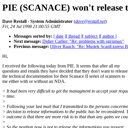
PIE (SCANACE) won't release te
Dave Restall - System Administrator
(
dave@restall.net
)
Fri, 24 Jul 1998 21:00:55 GMT
Messages sorted by:
[ date ]
[ thread ]
[ subject ]
[ author ]
Next message:
Didier Carlier: "Re: problems with sgi/umax"
Previous message:
Oliver Rauch: "Re: Mustek ScanExpress 
Hi,
I received the following today from PIE. It seems that after all my
questions and emails they have decided that they don't want to release
the technical documentation for their Scanace II series of scanners to
me either with or without an NDA.
> It had been very difficult to get the managment to accept your reque
> time.
>
> Following your last mail that I transmitted to the persons concerme
> decision to release informations to the public has be reconsidered. 
> outcome is that there are more risk to to that than any gains we cou
>
> So the position now is not to release the informations you request.