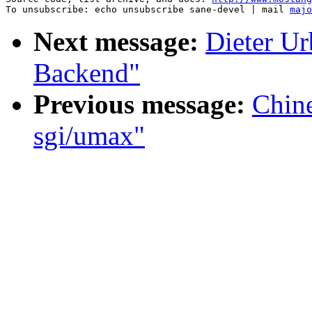
To unsubscribe: echo unsubscribe sane-devel | mail 
majo
Next message:
Dieter U
Backend"
Previous message:
Chin
sgi/umax"