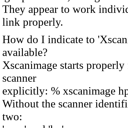
They appear to work indivi
link properly.
How do I indicate to 'Xscan
available?
Xscanimage starts properly f
scanner
explicitly: % xscanimage h
Without the scanner identific
two: