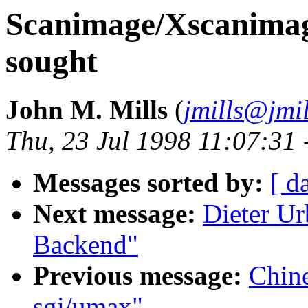
Scanimage/Xscanimag
sought
John M. Mills
(
jmills@jmil
Thu, 23 Jul 1998 11:07:31
Messages sorted by:
[ d
Next message:
Dieter U
Backend"
Previous message:
Chin
sgi/umax"