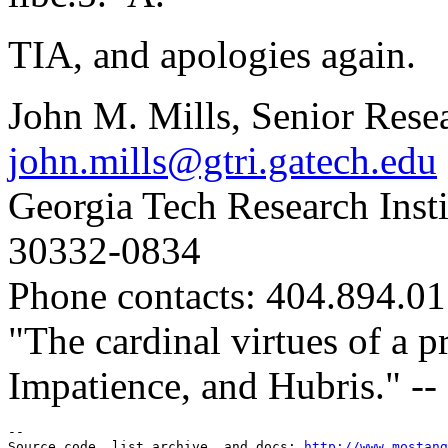
TIA, and apologies again.
John M. Mills, Senior Rese
john.mills@gtri.gatech.edu
Georgia Tech Research Insti
30332-0834
Phone contacts: 404.894.0
"The cardinal virtues of a 
Impatience, and Hubris." -- 
--

Source code, list archive, and docs: 
http://www.mostang