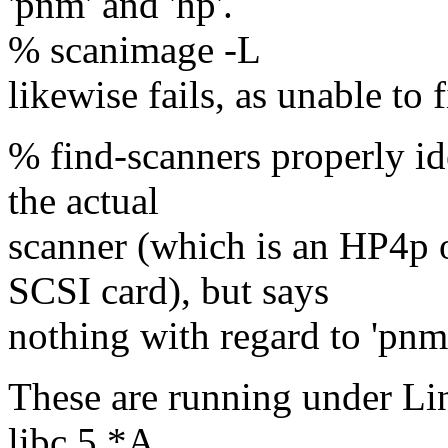
'pnm' and 'hp'.
% scanimage -L
likewise fails, as unable to
% find-scanners properly ide
the actual
scanner (which is an HP4p
SCSI card), but says
nothing with regard to 'pnm
These are running under Li
libc.5.*A.