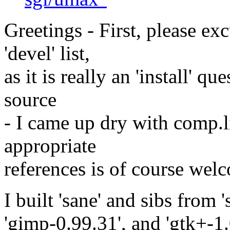
Greetings - First, please ex
'devel' list,
as it is really an 'install' q
source
- I came up dry with comp.l
appropriate
references is of course wel
I built 'sane' and sibs from 
'gimp-0.99.31', and 'gtk+-1.0