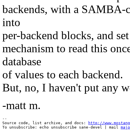
backends, with a SAMBA-conf
into
per-backend blocks, and set
mechanism to read this once
database
of values to each backend.
But, no, I haven't put any w
-matt m.
--

Source code, list archive, and docs: 
http://www.mostang
To unsubscribe: echo unsubscribe sane-devel | mail 
majo