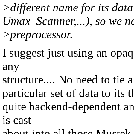
>different name for its dat
Umax_Scanner,...), so we ne
>preprocessor.
I suggest just using an opaq
any
structure.... No need to tie
particular set of data to its 
quite backend-dependent 
is cast
about into all those Muste