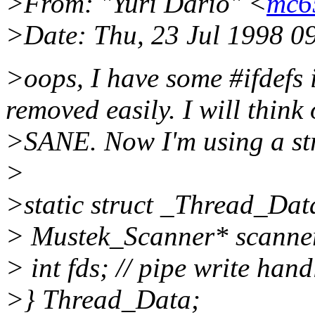
>From: "Yuri Dario" <
mc6
>Date: Thu, 23 Jul 1998 0
>oops, I have some #ifdefs 
removed easily. I will think
>SANE. Now I'm using a str
>
>static struct _Thread_Data
> Mustek_Scanner* scanner;
> int fds; // pipe write hand
>} Thread_Data;