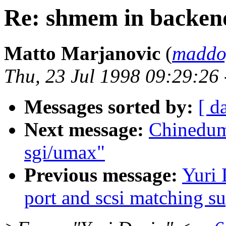
Re: shmem in backen
Matto Marjanovic
(
maddo
Thu, 23 Jul 1998 09:29:26
Messages sorted by:
[ d
Next message:
Chinedum
sgi/umax"
Previous message:
Yuri 
port and scsi matching s