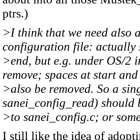
ptrs.)
>I think that we need also 
configuration file: actually 
>end, but e.g. under OS/2 in
remove; spaces at start and
>also be removed. So a sin
sanei_config_read) should b
>to sanei_config.c; or some
I still like the idea of adopt