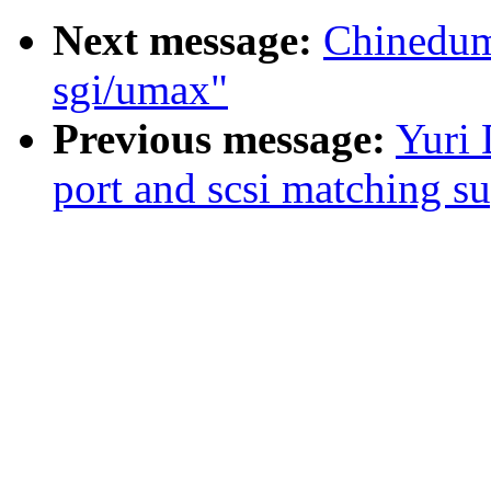
Next message:
Chinedum
sgi/umax"
Previous message:
Yuri 
port and scsi matching s