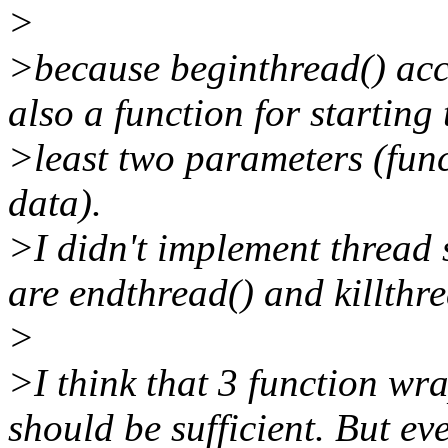
>
>because beginthread() acc
also a function for starting 
>least two parameters (func
data).
>I didn't implement thread 
are endthread() and killthre
>
>I think that 3 function wr
should be sufficient. But e