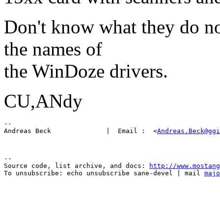
Don't know what they do now
the names of
the WinDoze drivers.
CU,ANdy
-- 

Andreas Beck              |  Email :  <
Andreas.Beck@ggi
--

Source code, list archive, and docs: 
http://www.mostang
To unsubscribe: echo unsubscribe sane-devel | mail 
majo