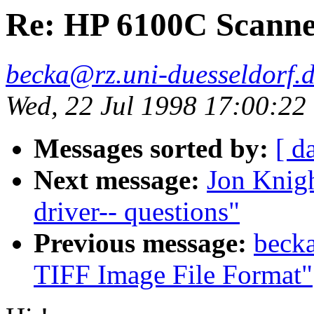
Re: HP 6100C Scann
becka@rz.uni-duesseldorf.
Wed, 22 Jul 1998 17:00:2
Messages sorted by:
[ d
Next message:
Jon Knigh
driver-- questions"
Previous message:
becka
TIFF Image File Format"