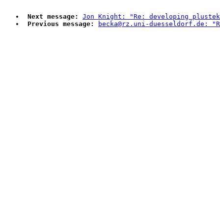
Next message:
Jon Knight: "Re: developing plustek
Previous message:
becka@rz.uni-duesseldorf.de: "R