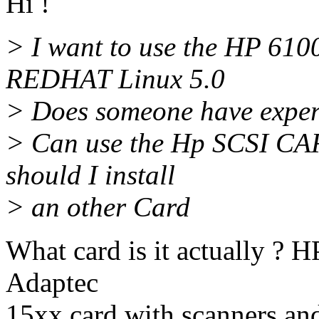
Hi !
> I want to use the HP 61
REDHAT Linux 5.0
> Does someone have experi
> Can use the Hp SCSI CAR
should I install
> an other Card
What card is it actually ? H
Adaptec
15xx card with scanners and