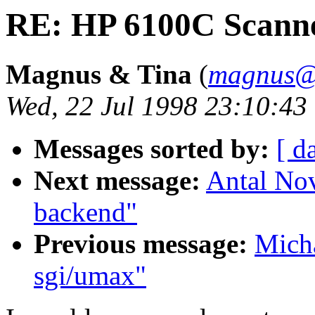
RE: HP 6100C Scann
Magnus & Tina
(
magnus@
Wed, 22 Jul 1998 23:10:4
Messages sorted by:
[ d
Next message:
Antal No
backend"
Previous message:
Micha
sgi/umax"