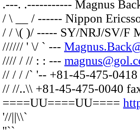
.---. .----------- Magnus Bac
/ \ __ / ------ Nippon Erics
/ / \( )/ ----- SY/NRJ/SV/
////// ' \/ ` ---
Magnus.Back@e
//// / // : : ---
magnus@gol.
// / / /` '-- +81-45-475-041
// //..\\ +81-45-475-0040 fa
====UU====UU====
htt
'//||\\`
''``