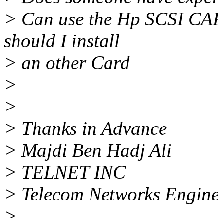
> Can use the Hp SCSI CAR
should I install
> an other Card
>
>
> Thanks in Advance
> Majdi Ben Hadj Ali
> TELNET INC
> Telecom Networks Engine
>