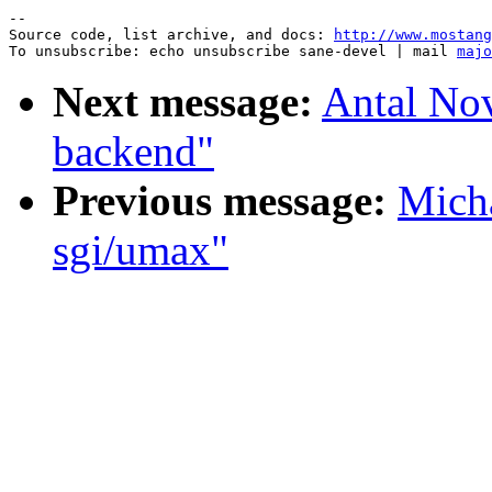
--

Source code, list archive, and docs: 
http://www.mostang
To unsubscribe: echo unsubscribe sane-devel | mail 
majo
Next message:
Antal No
backend"
Previous message:
Micha
sgi/umax"