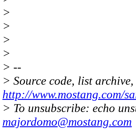
>
>
>
>
> --
> Source code, list archive,
http://www.mostang.com/sa
> To unsubscribe: echo uns
majordomo@mostang.com