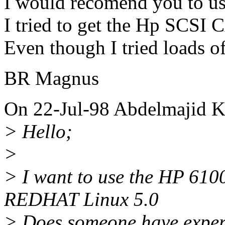
I would recomend you to us
I tried to get the Hp SCSI 
Even though I tried loads of
BR Magnus
On 22-Jul-98 Abdelmajid 
> Hello;
>
> I want to use the HP 61
REDHAT Linux 5.0
> Does someone have experi