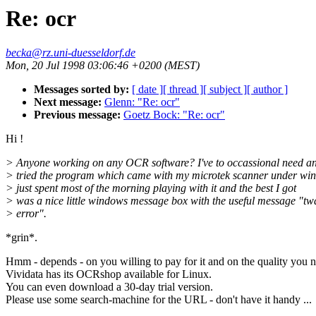
Re: ocr
becka@rz.uni-duesseldorf.de
Mon, 20 Jul 1998 03:06:46 +0200 (MEST)
Messages sorted by:
[ date ]
[ thread ]
[ subject ]
[ author ]
Next message:
Glenn: "Re: ocr"
Previous message:
Goetz Bock: "Re: ocr"
Hi !
> Anyone working on any OCR software? I've to occassional need a
> tried the program which came with my microtek scanner under win
> just spent most of the morning playing with it and the best I got
> was a nice little windows message box with the useful message "tw
> error".
*grin*.
Hmm - depends - on you willing to pay for it and on the quality you 
Vividata has its OCRshop available for Linux.
You can even download a 30-day trial version.
Please use some search-machine for the URL - don't have it handy ...