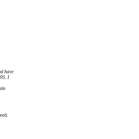
nd have
95. I
ain
need.