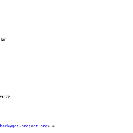
far.
voice-
beck@ggi-project.org