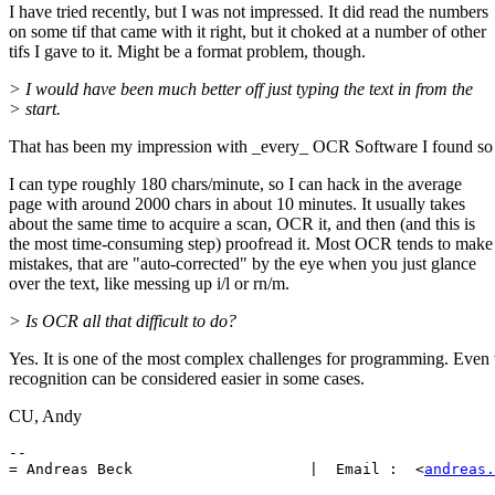
I have tried recently, but I was not impressed. It did read the numbers
on some tif that came with it right, but it choked at a number of other
tifs I gave to it. Might be a format problem, though.
> I would have been much better off just typing the text in from the
> start.
That has been my impression with _every_ OCR Software I found so 
I can type roughly 180 chars/minute, so I can hack in the average
page with around 2000 chars in about 10 minutes. It usually takes
about the same time to acquire a scan, OCR it, and then (and this is
the most time-consuming step) proofread it. Most OCR tends to make
mistakes, that are "auto-corrected" by the eye when you just glance
over the text, like messing up i/l or rn/m.
> Is OCR all that difficult to do?
Yes. It is one of the most complex challenges for programming. Even 
recognition can be considered easier in some cases.
CU, Andy
-- 

= Andreas Beck                    |  Email :  <
andreas.