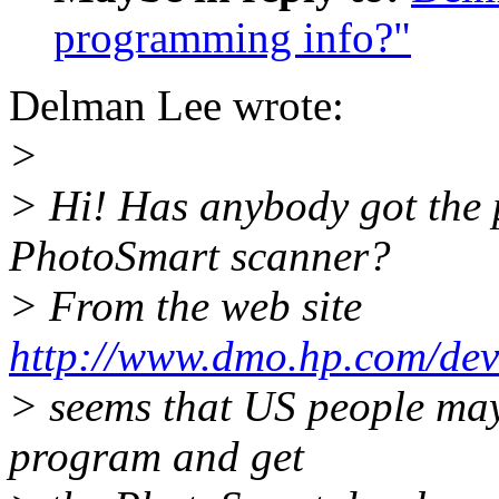
programming info?"
Delman Lee wrote:
>
> Hi! Has anybody got the
PhotoSmart scanner?
> From the web site
http://www.dmo.hp.com/de
> seems that US people may 
program and get