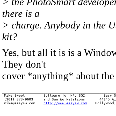
> the PhotoSmart developers
there is a
> charge. Anybody in the U
kit?
Yes, but all it is is a Wi
They don't
cover *anything* about the p
-- 

_______________________________________________________
 Mike Sweet         Software for HP, SGI,        Easy S
 (301) 373-9603     and Sun Workstations       44145 Ai
 mike@easysw.com    
http://www.easysw.com