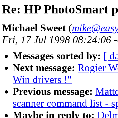
Re: HP PhotoSmart p
Michael Sweet
(
mike@easy
Fri, 17 Jul 1998 08:24:06 
Messages sorted by:
[ d
Next message:
Rogier Wo
Win drivers !"
Previous message:
Matto
scanner command list - sp
Maybe in reply to:
Delm