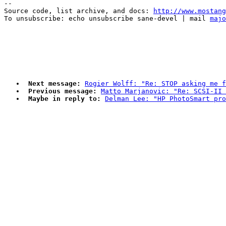
--

Source code, list archive, and docs: 
http://www.mostang
To unsubscribe: echo unsubscribe sane-devel | mail 
majo
Next message:
Rogier Wolff: "Re: STOP asking me f
Previous message:
Matto Marjanovic: "Re: SCSI-II
Maybe in reply to:
Delman Lee: "HP PhotoSmart pro