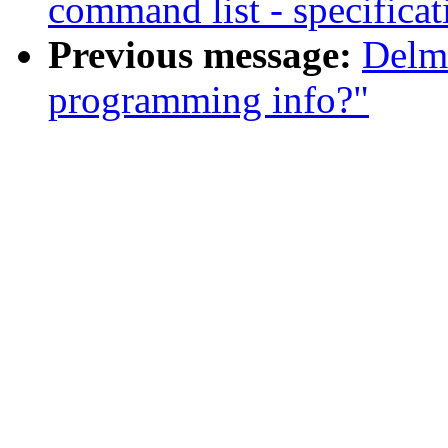
command list - specificat
Previous message:
Delm
programming info?"