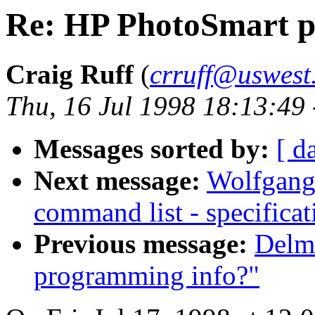
Re: HP PhotoSmart p
Craig Ruff
(
crruff@uswest
Thu, 16 Jul 1998 18:13:49
Messages sorted by:
[ d
Next message:
Wolfgang 
command list - specificat
Previous message:
Delm
programming info?"