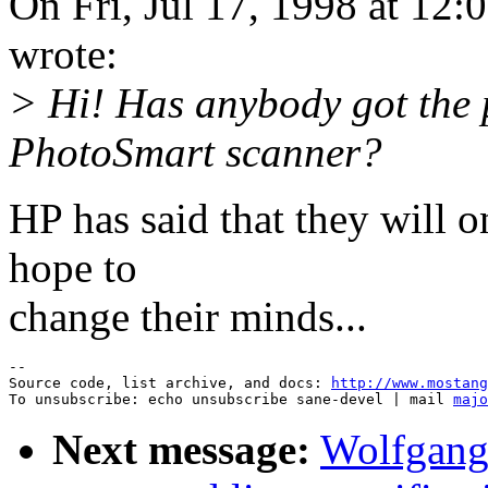
On Fri, Jul 17, 1998 at 1
wrote:
> Hi! Has anybody got the
PhotoSmart scanner?
HP has said that they will
hope to
change their minds...
--

Source code, list archive, and docs: 
http://www.mostang
To unsubscribe: echo unsubscribe sane-devel | mail 
majo
Next message:
Wolfgang 