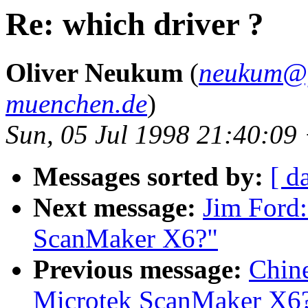
Re: which driver ?
Oliver Neukum
(
neukum@fa
muenchen.de
)
Sun, 05 Jul 1998 21:40:09
Messages sorted by:
[ d
Next message:
Jim Ford:
ScanMaker X6?"
Previous message:
Chin
Microtek ScanMaker X6