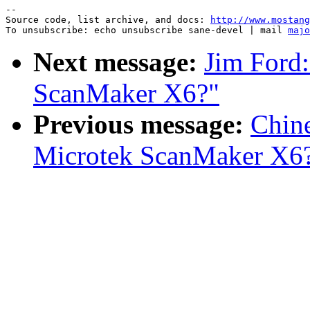
--

Source code, list archive, and docs: 
http://www.mostang
To unsubscribe: echo unsubscribe sane-devel | mail 
majo
Next message:
Jim Ford:
ScanMaker X6?"
Previous message:
Chin
Microtek ScanMaker X6