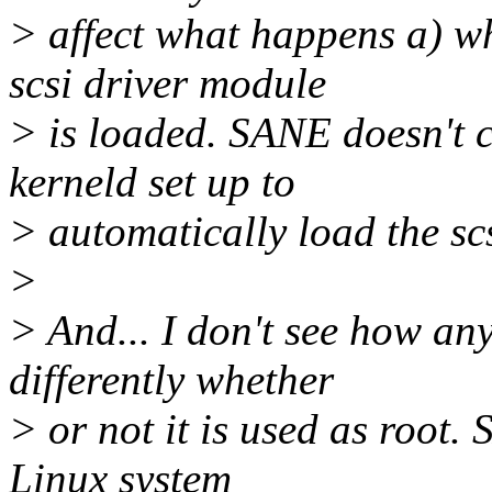
> affect what happens a) w
scsi driver module
> is loaded. SANE doesn't c
kerneld set up to
> automatically load the sc
>
> And... I don't see how an
differently whether
> or not it is used as root.
Linux system