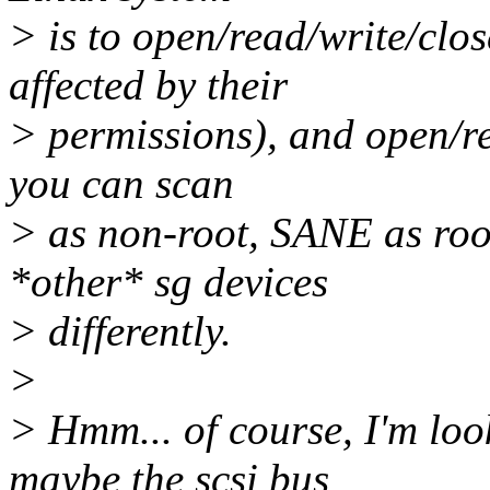
> is to open/read/write/clos
affected by their
> permissions), and open/re
you can scan
> as non-root, SANE as roo
*other* sg devices
> differently.
>
> Hmm... of course, I'm look
maybe the scsi bus