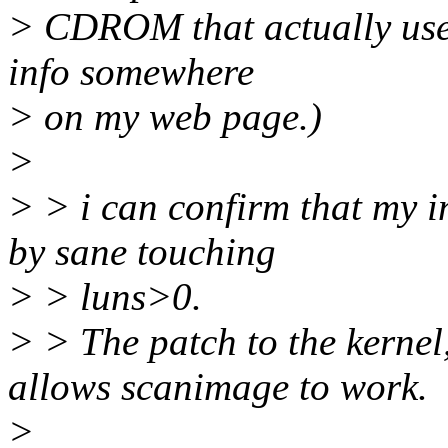
> CDROM that actually uses 
info somewhere
> on my web page.)
>
> > i can confirm that my in
by sane touching
> > luns>0.
> > The patch to the kernel
allows scanimage to work.
>