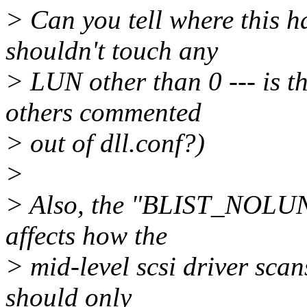
> Can you tell where this 
shouldn't touch any
> LUN other than 0 --- is t
others commented
> out of dll.conf?)
>
> Also, the "BLIST_NOLUN"
affects how the
> mid-level scsi driver scan
should only