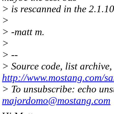
> is rescanned in the 2.1.1
>
> -matt m.
>
> --
> Source code, list archive,
http://www.mostang.com/sa
> To unsubscribe: echo uns
majordomo@mostang.com