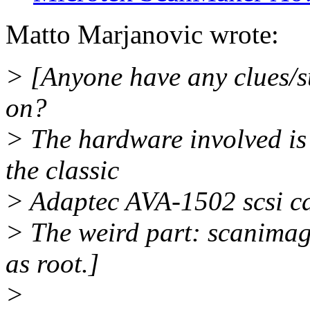
Matto Marjanovic wrote:
> [Anyone have any clues/s
on?
> The hardware involved is
the classic
> Adaptec AVA-1502 scsi ca
> The weird part: scanimag
as root.]
>