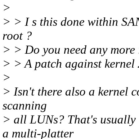
>
> > I s this done within SA
root ?
> > Do you need any more 
> > A patch against kernel 
>
> Isn't there also a kernel 
scanning
> all LUNs? That's usually
a multi-platter