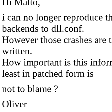
Hi Matto,
i can no longer reproduce t
backends to dll.conf.
However those crashes are to
written.
How important is this inform
least in patched form is
not to blame ?
Oliver