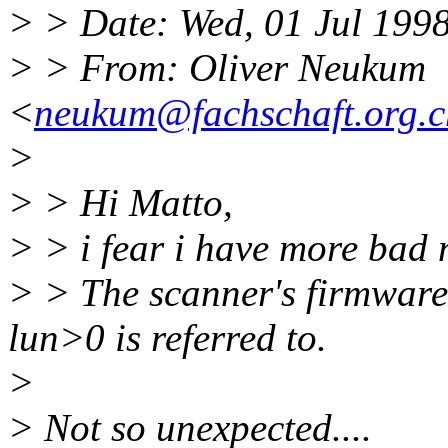
> > Date: Wed, 01 Jul 199
> > From: Oliver Neukum
<
neukum@fachschaft.org.c
>
> > Hi Matto,
> > i fear i have more bad 
> > The scanner's firmware
lun>0 is referred to.
>
> Not so unexpected....