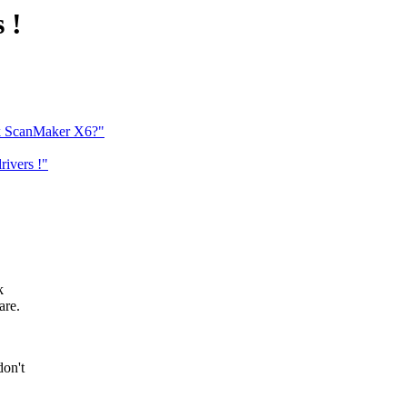
 !
ek ScanMaker X6?"
ivers !"
k
are.
don't