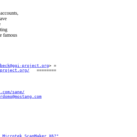
accounts,
have
e
ting
re famous
beck@ggi-project.org
> =

project.org/
.com/sane/
rdomo@mostang.com
 Microtek ScanMaker X6?"