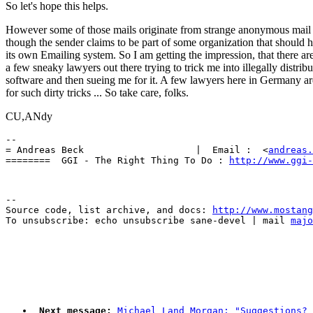
So let's hope this helps.
However some of those mails originate from strange anonymous mail 
though the sender claims to be part of some organization that should 
its own Emailing system. So I am getting the impression, that there ar
a few sneaky lawyers out there trying to trick me into illegally distribu
software and then sueing me for it. A few lawyers here in Germany a
for such dirty tricks ... So take care, folks.
CU,ANdy
-- 

= Andreas Beck                    |  Email :  <
andreas.
========  GGI - The Right Thing To Do : 
http://www.ggi-
--

Source code, list archive, and docs: 
http://www.mostang
To unsubscribe: echo unsubscribe sane-devel | mail 
majo
Next message:
Michael Land Morgan: "Suggestions? 