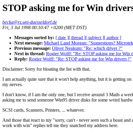
STOP asking me for Win drivers
becka@rz.uni-duesseldorf.de
Fri, 3 Jul 1998 00:10:47 +0200 (MET DST)
Messages sorted by:
[ date ]
[ thread ]
[ subject ]
[ author ]
Next message:
Michael Land Morgan: "Suggestions? Microt
Previous message:
Oliver Neukum: "Re: which driver ?"
Next in thread:
Rogier Wolff: "Re: STOP asking me for Win dr
Reply:
Rogier Wolff: "Re: STOP asking me for Win drivers !"
Disclaimer: Sorry for bloating the list with that.
I am actually quite sure that it won't help anything, but it is getting on
my nerves.
I don't know, if I am the only one, but I receive around 3 Mails a wee
asking me to send someone Win95 driver disks for some weird hardw
SCSI cards, Scanners, Printers, ... whatever.
And those that react to my "sorry, can't - never seen such a beast and 
work with win" replies tell me they snatched my address here.