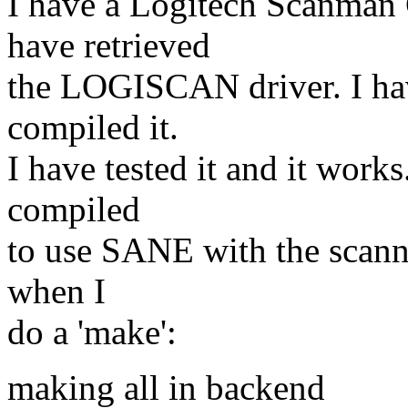
I have a Logitech Scanman 
have retrieved
the LOGISCAN driver. I ha
compiled it.
I have tested it and it wor
compiled
to use SANE with the scann
when I
do a 'make':
making all in backend