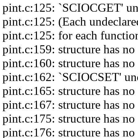
pint.c:125: `SCIOCGET' unde
pint.c:125: (Each undeclared
pint.c:125: for each function
pint.c:159: structure has 
pint.c:160: structure has 
pint.c:162: `SCIOCSET' unde
pint.c:165: structure has 
pint.c:167: structure has 
pint.c:175: structure has 
pint.c:176: structure has 