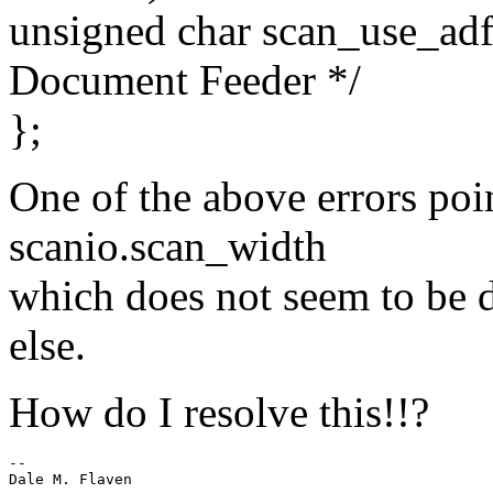
unsigned char scan_use_adf
Document Feeder */
};
One of the above errors poi
scanio.scan_width
which does not seem to be 
else.
How do I resolve this!!?
-- 
