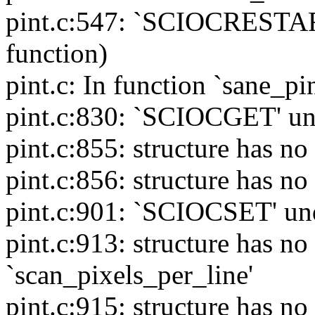
pint.c:547: `SCIOCRESTART'
function)
pint.c: In function `sane_pi
pint.c:830: `SCIOCGET' unde
pint.c:855: structure has 
pint.c:856: structure has 
pint.c:901: `SCIOCSET' unde
pint.c:913: structure has 
`scan_pixels_per_line'
pint.c:915: structure has 