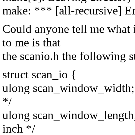
make: *** [all-recursive] E
Could anyone tell me what 
to me is that
the scanio.h the following st
struct scan_io {
ulong scan_window_width; /
*/
ulong scan_window_length; 
inch */