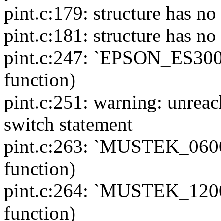
pint.c:179: structure has 
pint.c:181: structure has 
pint.c:247: `EPSON_ES300C'
function)
pint.c:251: warning: unreac
switch statement
pint.c:263: `MUSTEK_06000
function)
pint.c:264: `MUSTEK_12000
function)