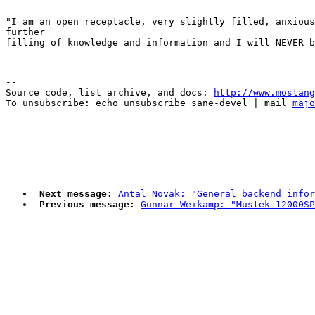
"I am an open receptacle, very slightly filled, anxious
further

--

Source code, list archive, and docs: 
http://www.mostang
To unsubscribe: echo unsubscribe sane-devel | mail 
majo
Next message:
Antal Novak: "General backend infor
Previous message:
Gunnar Weikamp: "Mustek 12000SP