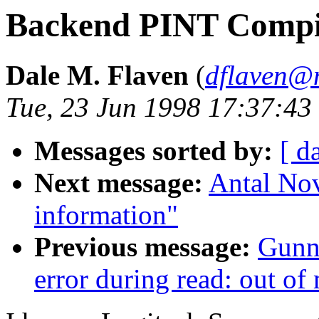
Backend PINT Compi
Dale M. Flaven
(
dflaven@
Tue, 23 Jun 1998 17:37:43
Messages sorted by:
[ d
Next message:
Antal No
information"
Previous message:
Gunn
error during read: out o