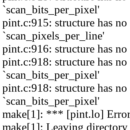
`scan_bits_per_pixel'
pint.c:915: structure has 
`scan_pixels_per_line'
pint.c:916: structure has n
pint.c:918: structure has 
`scan_bits_per_pixel'
pint.c:918: structure has 
`scan_bits_per_pixel'
make[1]: *** [pint.lo] Erro
make[1]: Leaving directory 