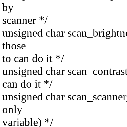
by
scanner */
unsigned char scan_brightne
those
to can do it */
unsigned char scan_contrast;
can do it */
unsigned char scan_scanner_
only
variable) */