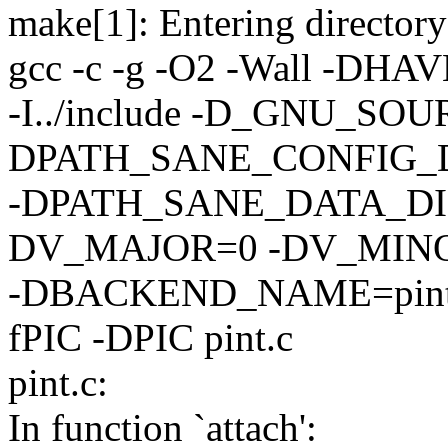
make[1]: Entering directory
gcc -c -g -O2 -Wall -DHAVE
-I../include -D_GNU_SOU
DPATH_SANE_CONFIG_DIR=
-DPATH_SANE_DATA_DIR=/
DV_MAJOR=0 -DV_MIN
-DBACKEND_NAME=pint -DL
fPIC -DPIC pint.c
pint.c:
In function `attach':