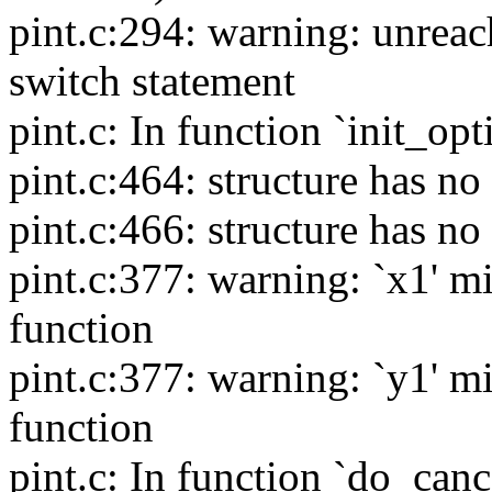
pint.c:294: warning: unreac
switch statement
pint.c: In function `init_opt
pint.c:464: structure has 
pint.c:466: structure has 
pint.c:377: warning: `x1' mi
function
pint.c:377: warning: `y1' mi
function
pint.c: In function `do_cance