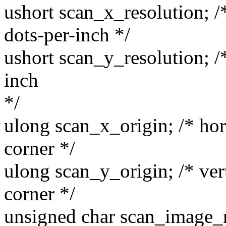
ushort scan_x_resolution; /*
dots-per-inch */
ushort scan_y_resolution; /*
inch
*/
ulong scan_x_origin; /* hor
corner */
ulong scan_y_origin; /* vert
corner */
unsigned char scan_image_m