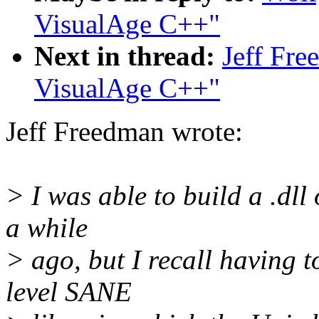
VisualAge C++"
Next in thread:
Jeff Fre
VisualAge C++"
Jeff Freedman wrote:
> I was able to build a .dll
a while
> ago, but I recall having t
level SANE