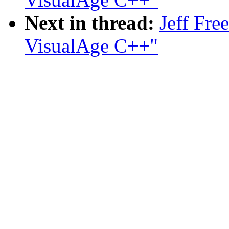
Next in thread:
Jeff Fre
VisualAge C++"