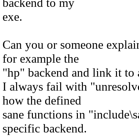
backend to my
exe.
Can you or someone explain
for example the
"hp" backend and link it to 
I always fail with "unresolv
how the defined
sane functions in "include\
specific backend.