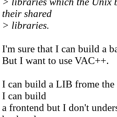
> libraries which the Unix b
their shared
> libraries.
I'm sure that I can build a 
But I want to use VAC++.
I can build a LIB frome the 
I can build
a frontend but I don't unde