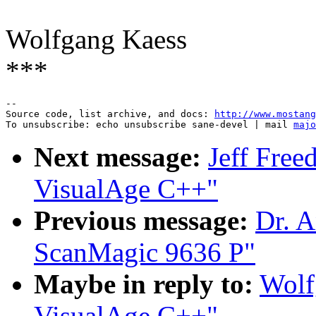
Wolfgang Kaess
***
--

Source code, list archive, and docs: 
http://www.mostang
To unsubscribe: echo unsubscribe sane-devel | mail 
majo
Next message:
Jeff Free
VisualAge C++"
Previous message:
Dr. A
ScanMagic 9636 P"
Maybe in reply to:
Wolf
VisualAge C++"