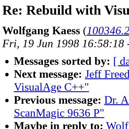
Re: Rebuild with Vis
Wolfgang Kaess
(
100346.
Fri, 19 Jun 1998 16:58:18
Messages sorted by:
[ d
Next message:
Jeff Free
VisualAge C++"
Previous message:
Dr. A
ScanMagic 9636 P"
Maybe in reply to:
Wolf