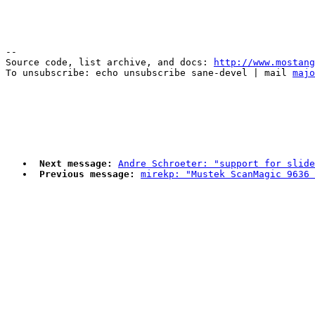
--

Source code, list archive, and docs: 
http://www.mostang
To unsubscribe: echo unsubscribe sane-devel | mail 
majo
Next message:
Andre Schroeter: "support for slide
Previous message:
mirekp: "Mustek ScanMagic 9636 