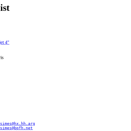
ist
jet 4"
is
simes@hx.hh.arg
simes@bpfh.net