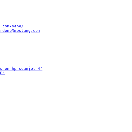
.com/sane/
rdomo@mostang.com
s on hp scanjet 4"
P"