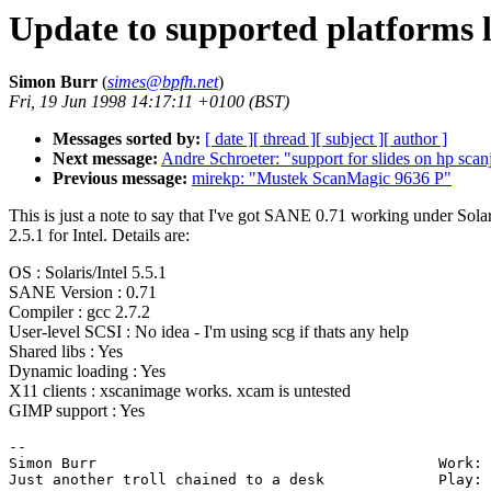
Update to supported platforms l
Simon Burr
(
simes@bpfh.net
)
Fri, 19 Jun 1998 14:17:11 +0100 (BST)
Messages sorted by:
[ date ]
[ thread ]
[ subject ]
[ author ]
Next message:
Andre Schroeter: "support for slides on hp scan
Previous message:
mirekp: "Mustek ScanMagic 9636 P"
This is just a note to say that I've got SANE 0.71 working under Solar
2.5.1 for Intel. Details are:
OS : Solaris/Intel 5.5.1
SANE Version : 0.71
Compiler : gcc 2.7.2
User-level SCSI : No idea - I'm using scg if thats any help
Shared libs : Yes
Dynamic loading : Yes
X11 clients : xscanimage works. xcam is untested
GIMP support : Yes
-- 

Simon Burr                                       Work: 
Just another troll chained to a desk             Play: 