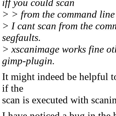
iff you could scan
> > from the command line
> I cant scan from the com
segfaults.
> xscanimage works fine ot
gimp-plugin.
It might indeed be helpful 
if the
scan is executed with scani
I have noticed a bug in the