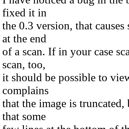
fixed it in
the 0.3 version, that causes
at the end
of a scan. If in your case s
scan, too,
it should be possible to vi
complains
that the image is truncated, 
that some