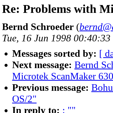
Re: Problems with M
Bernd Schroeder
(
bernd@a
Tue, 16 Jun 1998 00:40:3
Messages sorted by:
[ d
Next message:
Bernd Sch
Microtek ScanMaker 630
Previous message:
Bohu
OS/2"
In reply to:
: ""