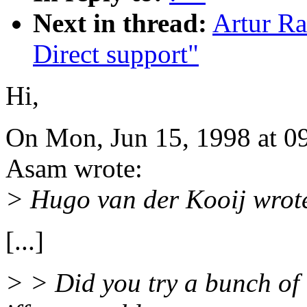
Next in thread:
Artur Ra
Direct support"
Hi,
On Mon, Jun 15, 1998 at 0
Asam wrote:
> Hugo van der Kooij wrot
[...]
> > Did you try a bunch of 