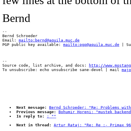
few lines at the bottom of t
Bernd
-- 

Bernd Schroeder 

Email: 
mailto:bernd@aquila.muc.de
PGP public key available: 
mailto:pgp@aquila.muc.de
--

Source code, list archive, and docs: 
http://www.mostang
To unsubscribe: echo unsubscribe sane-devel | mail 
majo
Next message:
Bernd Schroeder: "Re: Problems with
Previous message:
Bohumir Horeni: "mustek backend
In reply to:
: ""
Next in thread:
Artur Rataj: "Re: Re :- Primax 96