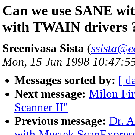
Can we use SANE with
with TWAIN drivers 
Sreenivasa Sista
(
ssista@e
Mon, 15 Jun 1998 10:47:5
Messages sorted by:
[ d
Next message:
Milon Fir
Scanner II"
Previous message:
Dr. A
with Mustek ScanExpres