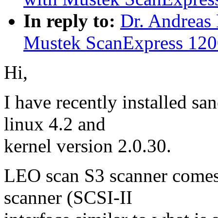
In reply to:
Dr. Andreas
Mustek ScanExpress 12
Hi,
I have recently installed s
linux 4.2 and
kernel version 2.0.30.
LEO scan S3 scanner comes
scanner (SCSI-II