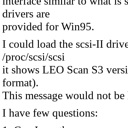
interface similar to what 
drivers are
provided for Win95.
I could load the scsi-II driv
/proc/scsi/scsi
it shows LEO Scan S3 versi
format).
This message would not be 
I have few questions: