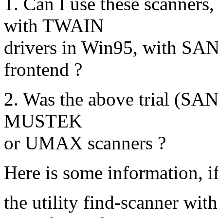
1. Can I use these scanners,
with TWAIN
drivers in Win95, with SA
frontend ?
2. Was the above trial (SANE
MUSTEK
or UMAX scanners ?
Here is some information, i
the utility find-scanner with