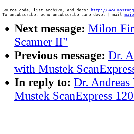
--

Source code, list archive, and docs: 
http://www.mostang
To unsubscribe: echo unsubscribe sane-devel | mail 
majo
Next message:
Milon Fir
Scanner II"
Previous message:
Dr. A
with Mustek ScanExpres
In reply to:
Dr. Andreas
Mustek ScanExpress 12