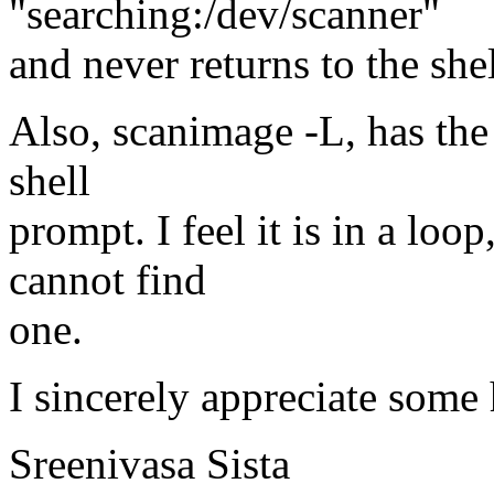
"searching:/dev/scanner"
and never returns to the she
Also, scanimage -L, has the
shell
prompt. I feel it is in a loo
cannot find
one.
I sincerely appreciate some 
Sreenivasa Sista