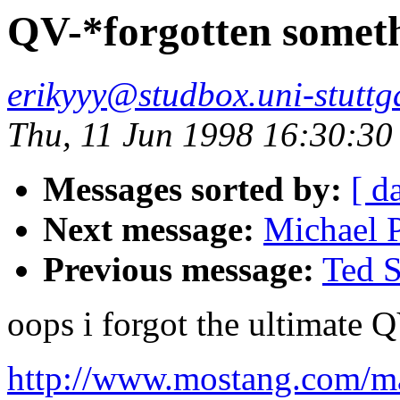
QV-*forgotten somet
erikyyy@studbox.uni-stuttg
Thu, 11 Jun 1998 16:30:3
Messages sorted by:
[ d
Next message:
Michael P
Previous message:
Ted S
oops i forgot the ultimate 
http://www.mostang.com/ma