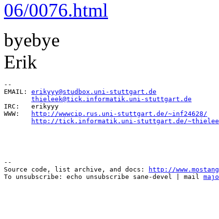
06/0076.html
byebye
Erik
--

EMAIL: 
erikyyy@studbox.uni-stuttgart.de
                
thieleek@tick.informatik.uni-stuttgart.de
       
IRC:   erikyyy                                         
WWW:   
http://wwwcip.rus.uni-stuttgart.de/~inf24628/
   
http://tick.informatik.uni-stuttgart.de/~thielee
--

Source code, list archive, and docs: 
http://www.mostang
To unsubscribe: echo unsubscribe sane-devel | mail 
majo