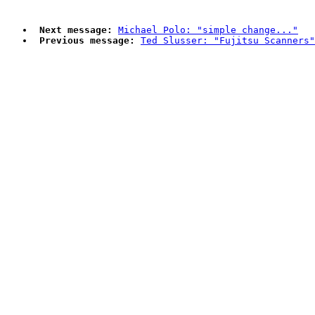
Next message:
Michael Polo: "simple change..."
Previous message:
Ted Slusser: "Fujitsu Scanners"