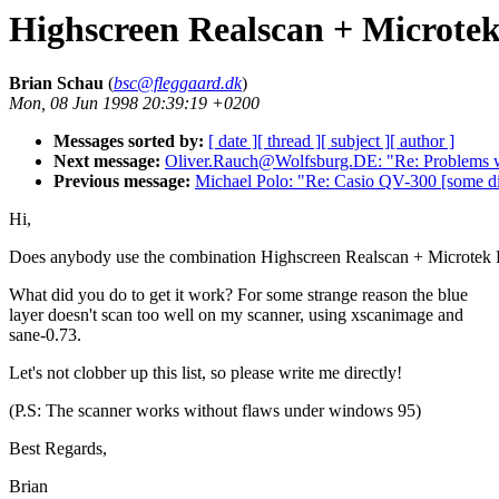
Highscreen Realscan + Microte
Brian Schau
(
bsc@fleggaard.dk
)
Mon, 08 Jun 1998 20:39:19 +0200
Messages sorted by:
[ date ]
[ thread ]
[ subject ]
[ author ]
Next message:
Oliver.Rauch@Wolfsburg.DE: "Re: Problem
Previous message:
Michael Polo: "Re: Casio QV-300 [some dig
Hi,
Does anybody use the combination Highscreen Realscan + Microtek
What did you do to get it work? For some strange reason the blue
layer doesn't scan too well on my scanner, using xscanimage and
sane-0.73.
Let's not clobber up this list, so please write me directly!
(P.S: The scanner works without flaws under windows 95)
Best Regards,
Brian