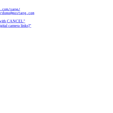
.com/sane/
rdomo@mostang.com
s with CANCEL"
ital camera links]"