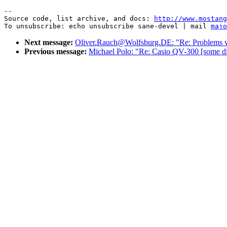
--

Source code, list archive, and docs: 
http://www.mostang
To unsubscribe: echo unsubscribe sane-devel | mail 
majo
Next message:
Oliver.Rauch@Wolfsburg.DE: "Re: Problem
Previous message:
Michael Polo: "Re: Casio QV-300 [some dig