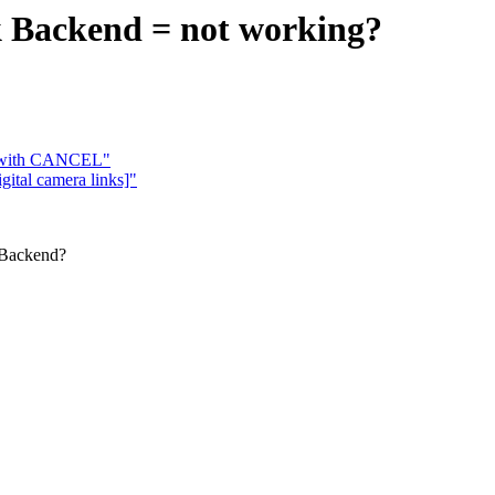
k Backend = not working?
s with CANCEL"
ital camera links]"
 Backend?