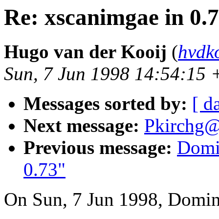
Re: xscanimgae in 0.
Hugo van der Kooij
(
hvdk
Sun, 7 Jun 1998 14:54:15
Messages sorted by:
[ d
Next message:
Pkirchg@
Previous message:
Domin
0.73"
On Sun, 7 Jun 1998, Domini