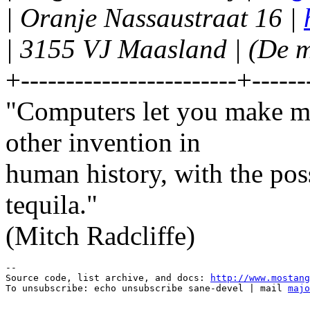
| Oranje Nassaustraat 16 |
| 3155 VJ Maasland | (De m
+------------------------+------
"Computers let you make mo
other invention in
human history, with the po
tequila."
(Mitch Radcliffe)
--

Source code, list archive, and docs: 
http://www.mostang
To unsubscribe: echo unsubscribe sane-devel | mail 
majo