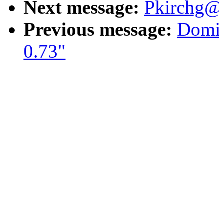
Next message:
Pkirchg@
Previous message:
Domin
0.73"