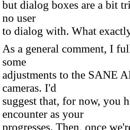
but dialog boxes are a bit t
no user
to dialog with. What exactl
As a general comment, I ful
some
adjustments to the SANE API
cameras. I'd
suggest that, for now, you
encounter as your
progresses. Then, once we'r