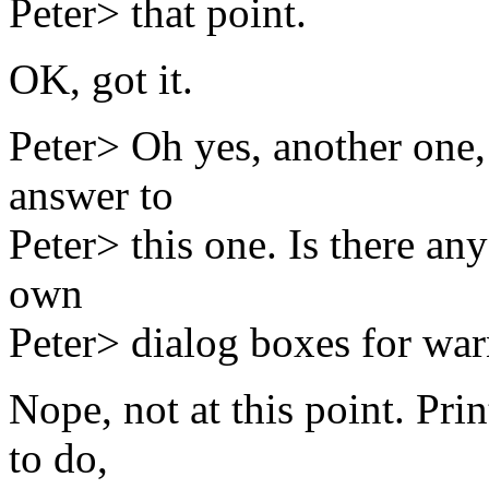
Peter> that point.
OK, got it.
Peter> Oh yes, another one,
answer to
Peter> this one. Is there an
own
Peter> dialog boxes for war
Nope, not at this point. Pr
to do,