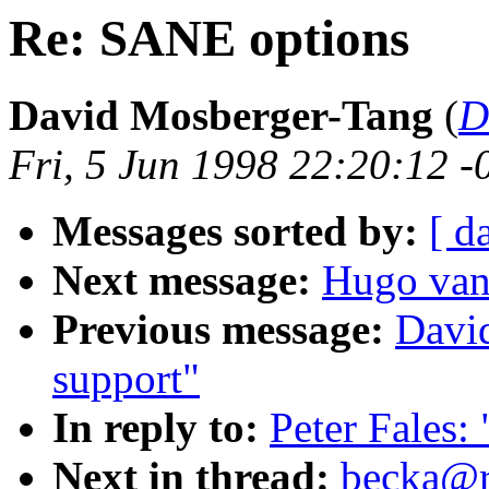
Re: SANE options
David Mosberger-Tang
(
D
Fri, 5 Jun 1998 22:20:12 -
Messages sorted by:
[ d
Next message:
Hugo van
Previous message:
Davi
support"
In reply to:
Peter Fales
Next in thread:
becka@rz