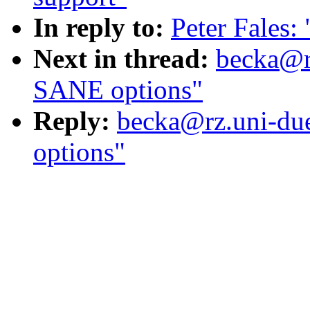
In reply to:
Peter Fales
Next in thread:
becka@rz
SANE options"
Reply:
becka@rz.uni-due
options"