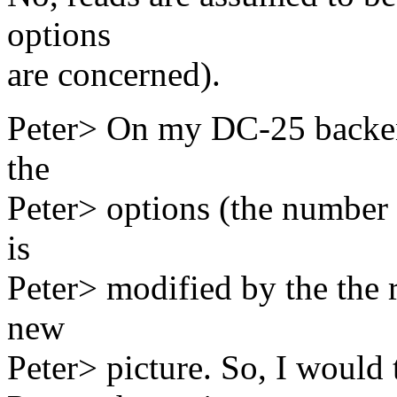
options
are concerned).
Peter> On my DC-25 backend
the
Peter> options (the number 
is
Peter> modified by the the r
new
Peter> picture. So, I would 