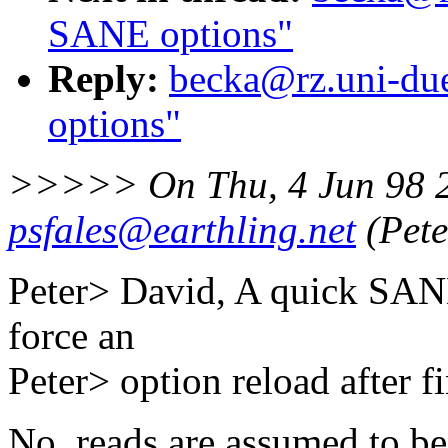
SANE options"
Reply:
becka@rz.uni-due
options"
>>>>> On Thu, 4 Jun 98 
psfales@earthling.net
(Pete
Peter> David, A quick SANE 
force an
Peter> option reload after f
No, reads are assumed to be "