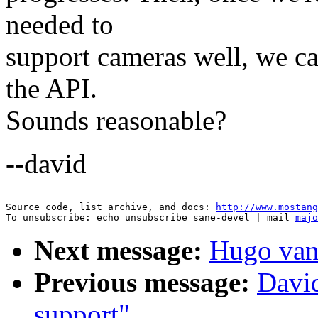
needed to
support cameras well, we ca
the API.
Sounds reasonable?
--david
--

Source code, list archive, and docs: 
http://www.mostang
To unsubscribe: echo unsubscribe sane-devel | mail 
majo
Next message:
Hugo van
Previous message:
Davi
support"