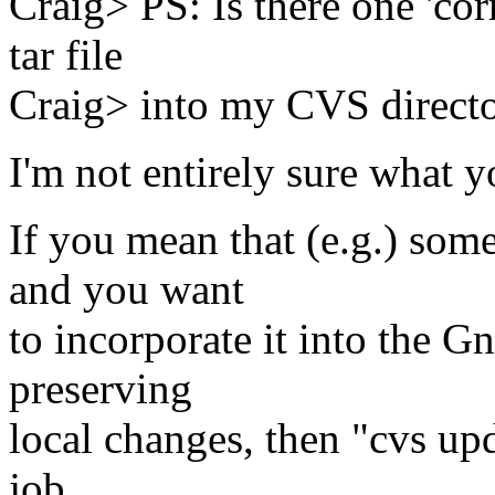
Craig> PS: Is there one 'co
tar file
Craig> into my CVS directo
I'm not entirely sure what 
If you mean that (e.g.) so
and you want
to incorporate it into the 
preserving
local changes, then "cvs upda
job.