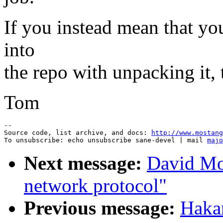
If you instead mean that you
into
the repo with unpacking it,
Tom
--

Source code, list archive, and docs: 
http://www.mostang
To unsubscribe: echo unsubscribe sane-devel | mail 
majo
Next message:
David Mo
network protocol"
Previous message:
Haka