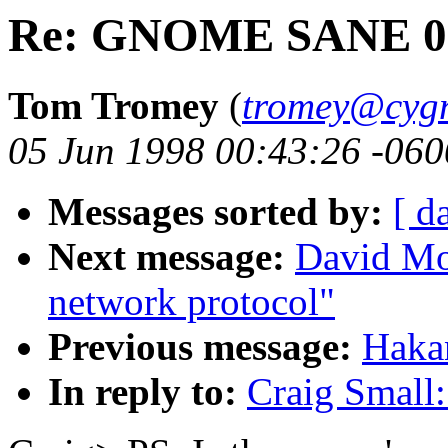
Re: GNOME SANE 0
Tom Tromey
(
tromey@cyg
05 Jun 1998 00:43:26 -060
Messages sorted by:
[ d
Next message:
David Mo
network protocol"
Previous message:
Haka
In reply to:
Craig Smal