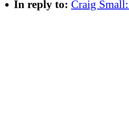
In reply to:
Craig Smal