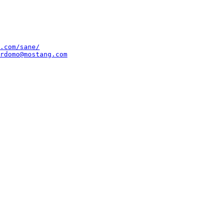
.com/sane/
rdomo@mostang.com