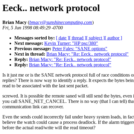
Eeck.. network protocol
Brian Macy
(
bmacy@sunshinecomputing.com
)
Fri, 5 Jun 1998 08:49:29 -0700
Messages sorted by:
[ date ]
[ thread ]
[ subject ]
[ author ]
Next message:
Kevin Turner: "HP psc/380"
Previous message:
Peter Fales: "SANE options"
Next in thread:
Brian Macy: "Re: Eeck.. network protocol"
Reply:
Brian Macy: "Re: Eeck.. network protocol"
Reply:
Brian Macy: "Re: Eeck.. network protocol"
Is it just me or is the SANE network protocol full of race conditions o
replies? There is now way to identify a reply. It expects the bytes bei
read to be associated with the last sent packet.
screwed. It is possible the remote saned will still send the bytes, even 
you call SANE_NET_CANCEL. There is no way (that I can tell) that
communication link can recover.
Even the sends could incorrectly fail under heavy system loads, in fact
believe the watch could cause a process deadlock. If the alarm trigger
before the actual read/write will the read timeout?