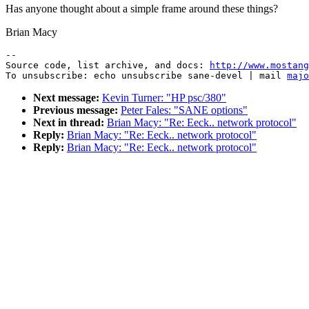
Has anyone thought about a simple frame around these things?
Brian Macy
--

Source code, list archive, and docs: 
http://www.mostang
To unsubscribe: echo unsubscribe sane-devel | mail 
majo
Next message:
Kevin Turner: "HP psc/380"
Previous message:
Peter Fales: "SANE options"
Next in thread:
Brian Macy: "Re: Eeck.. network protocol"
Reply:
Brian Macy: "Re: Eeck.. network protocol"
Reply:
Brian Macy: "Re: Eeck.. network protocol"