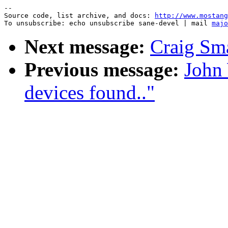
--

Source code, list archive, and docs: 
http://www.mostang
To unsubscribe: echo unsubscribe sane-devel | mail 
majo
Next message:
Craig S
Previous message:
John
devices found.."