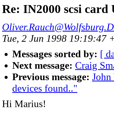
Re: IN2000 scsi card
Oliver.Rauch@Wolfsburg.
Tue, 2 Jun 1998 19:19:47
Messages sorted by:
[ d
Next message:
Craig S
Previous message:
John
devices found.."
Hi Marius!