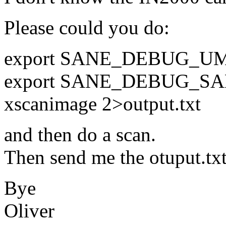
Please could you do:
export SANE_DEBUG_U
export SANE_DEBUG_SA
xscanimage 2>output.txt
and then do a scan.
Then send me the otuput.txt
Bye
Oliver