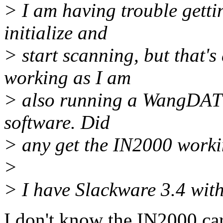
> I am having trouble getti
initialize and
> start scanning, but that's
working as I am
> also running a WangDAT t
software. Did
> any get the IN2000 worki
>
> I have Slackware 3.4 with
I don't know the IN2000 ca