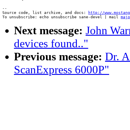
--

Source code, list archive, and docs: 
http://www.mostang
To unsubscribe: echo unsubscribe sane-devel | mail 
majo
Next message:
John War
devices found.."
Previous message:
Dr. A
ScanExpress 6000P"