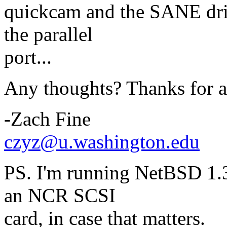
quickcam and the SANE driv
the parallel
port...
Any thoughts? Thanks for a
-Zach Fine
czyz@u.washington.edu
PS. I'm running NetBSD 1.3
an NCR SCSI
card, in case that matters.