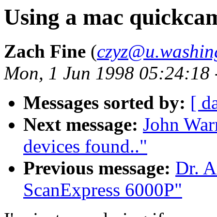
Using a mac quickca
Zach Fine
(
czyz@u.washin
Mon, 1 Jun 1998 05:24:18
Messages sorted by:
[ d
Next message:
John War
devices found.."
Previous message:
Dr. A
ScanExpress 6000P"