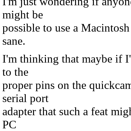
I'm just wondering if anyone 
might be
possible to use a Macintos
sane.
I'm thinking that maybe if I
to the
proper pins on the quickca
serial port
adapter that such a feat mig
PC