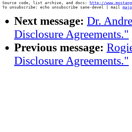
Source code, list archive, and docs: 
http://www.mostang
To unsubscribe: echo unsubscribe sane-devel | mail 
majo
Next message:
Dr. Andre
Disclosure Agreements."
Previous message:
Rogie
Disclosure Agreements."