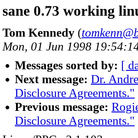
sane 0.73 working li
Tom Kennedy
(
tomkenn@b
Mon, 01 Jun 1998 19:54:1
Messages sorted by:
[ d
Next message:
Dr. Andre
Disclosure Agreements."
Previous message:
Rogie
Disclosure Agreements."