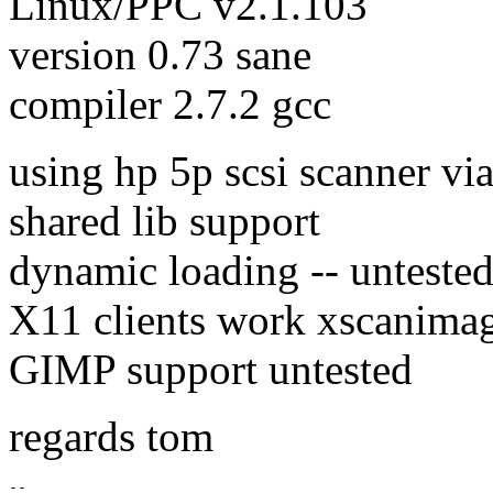
Linux/PPC v2.1.103
version 0.73 sane
compiler 2.7.2 gcc
using hp 5p scsi scanner via
shared lib support
dynamic loading -- unteste
X11 clients work xscanima
GIMP support untested
regards tom
--
