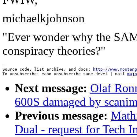
michaelkjohnson
"Ever wonder why the SA
conspiracy theories?"
--

Source code, list archive, and docs: 
http://www.mostang
To unsubscribe: echo unsubscribe sane-devel | mail 
majo
Next message:
Olaf Ron
600S damaged by scanim
Previous message:
Math
Dual - request for Tech I