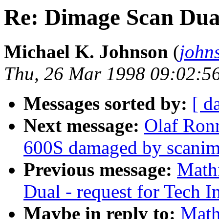
Re: Dimage Scan Dual 
Michael K. Johnson
(
john
Thu, 26 Mar 1998 09:02:5
Messages sorted by:
[ d
Next message:
Olaf Ron
600S damaged by scanim
Previous message:
Math
Dual - request for Tech I
Maybe in reply to:
Math