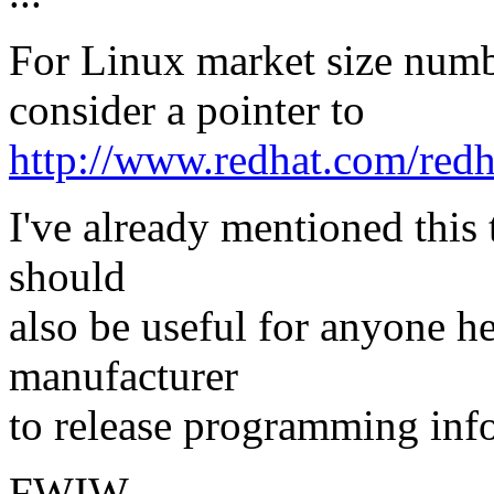
For Linux market size numb
consider a pointer to
http://www.redhat.com/redh
I've already mentioned this 
should
also be useful for anyone he
manufacturer
to release programming info
FWIW,