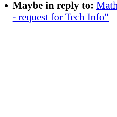
Maybe in reply to:
Math
- request for Tech Info"