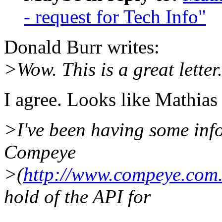
- request for Tech Info"
Donald Burr writes:
>Wow. This is a great letter
I agree. Looks like Mathias 
>I've been having some inf
Compeye
>(
http://www.compeye.com.
hold of the API for
...