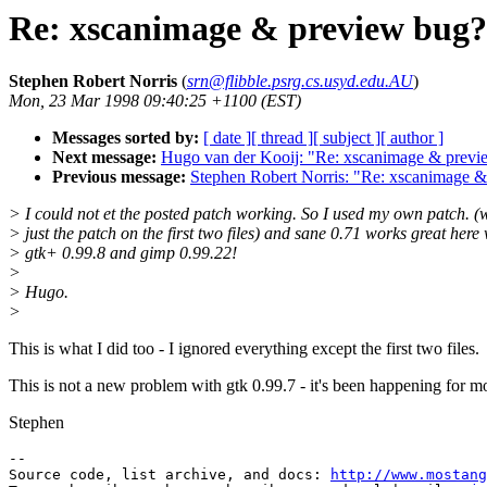
Re: xscanimage & preview bug?
Stephen Robert Norris
(
srn@flibble.psrg.cs.usyd.edu.AU
)
Mon, 23 Mar 1998 09:40:25 +1100 (EST)
Messages sorted by:
[ date ]
[ thread ]
[ subject ]
[ author ]
Next message:
Hugo van der Kooij: "Re: xscanimage & previ
Previous message:
Stephen Robert Norris: "Re: xscanimage 
> I could not et the posted patch working. So I used my own patch. (
> just the patch on the first two files) and sane 0.71 works great here 
> gtk+ 0.99.8 and gimp 0.99.22!
>
> Hugo.
>
This is what I did too - I ignored everything except the first two files.
This is not a new problem with gtk 0.99.7 - it's been happening for mo
Stephen
--

Source code, list archive, and docs: 
http://www.mostang