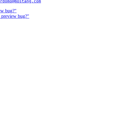
rdomo@mostang.com
ew bug?"
& preview bug?"