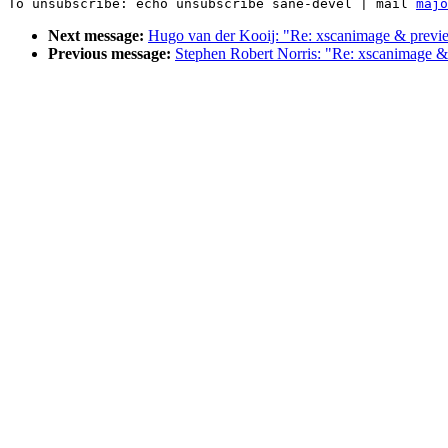
To unsubscribe: echo unsubscribe sane-devel | mail 
majo
Next message:
Hugo van der Kooij: "Re: xscanimage & previ
Previous message:
Stephen Robert Norris: "Re: xscanimage 