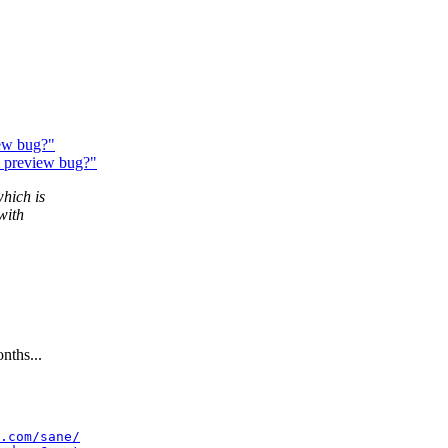
ew bug?"
& preview bug?"
which is
with
nths...
.com/sane/