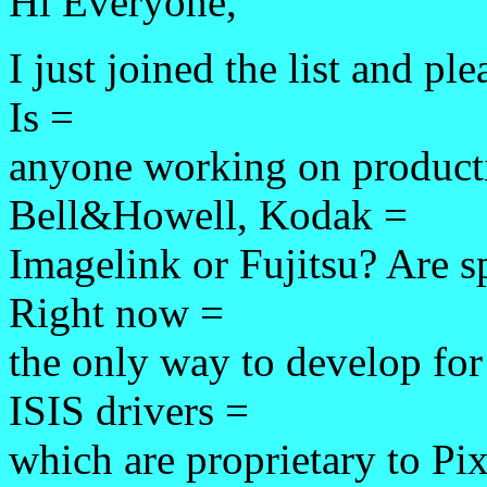
Hi Everyone,
I just joined the list and pl
Is =
anyone working on producti
Bell&Howell, Kodak =
Imagelink or Fujitsu? Are sp
Right now =
the only way to develop for
ISIS drivers =
which are proprietary to Pix