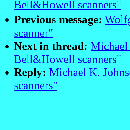
Bell&Howell scanners"
Previous message:
Wolf
scanner"
Next in thread:
Michael 
Bell&Howell scanners"
Reply:
Michael K. Johns
scanners"