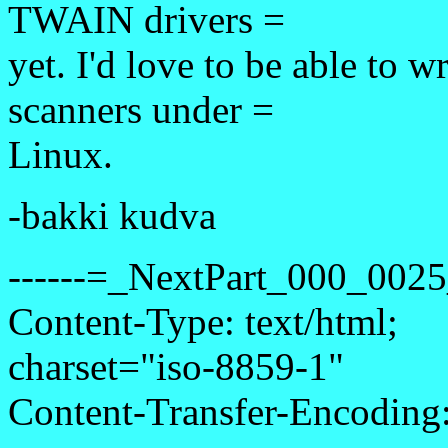
TWAIN drivers =
yet. I'd love to be able to w
scanners under =
Linux.
-bakki kudva
------=_NextPart_000_00
Content-Type: text/html;
charset="iso-8859-1"
Content-Transfer-Encoding: