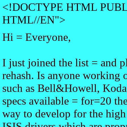
<!DOCTYPE HTML PUBLI
HTML//EN">
Hi = Everyone,
I just joined the list = and 
rehash. Is anyone working 
such as Bell&Howell, Kodak
specs available = for=20 th
way to develop for the high
ISIS drivers which are propr