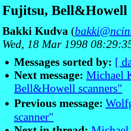
Fujitsu, Bell&Howell
Bakki Kudva
(
bakki@ncint
Wed, 18 Mar 1998 08:29:3
Messages sorted by:
[ d
Next message:
Michael K
Bell&Howell scanners"
Previous message:
Wolf
scanner"
Next in thread:
Michael 