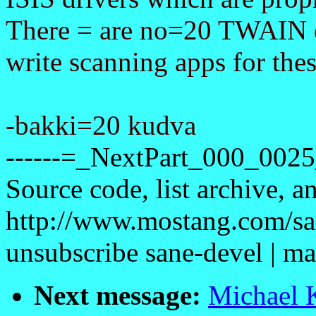
There = are no=20 TWAIN dri
write scanning apps for the
-bakki=20 kudva
------=_NextPart_000_00
Source code, list archive, a
http://www.mostang.com/sa
unsubscribe sane-devel |
Next message:
Michael K