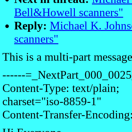
Bell&Howell scanners"
Reply:
Michael K. Johns
scanners"
This is a multi-part messa
------=_NextPart_000_00
Content-Type: text/plain;
charset="iso-8859-1"
Content-Transfer-Encoding: