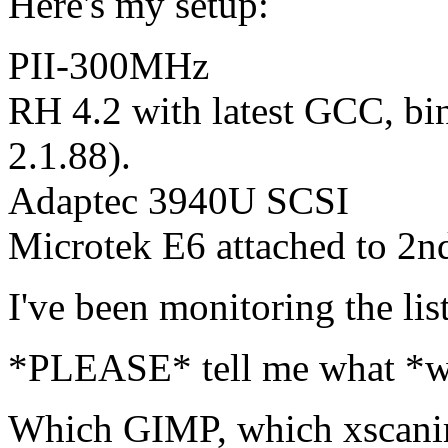
Here's my setup:
PII-300MHz
RH 4.2 with latest GCC, binu
2.1.88).
Adaptec 3940U SCSI
Microtek E6 attached to 2
I've been monitoring the lis
*PLEASE* tell me what *wor
Which GIMP, which xscan