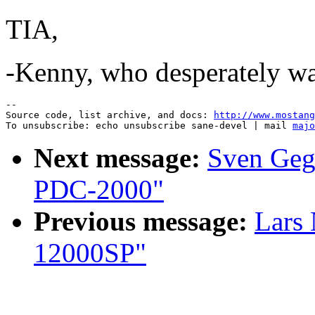
TIA,
-Kenny, who desperately wan
--

Source code, list archive, and docs: 
http://www.mostang
To unsubscribe: echo unsubscribe sane-devel | mail 
majo
Next message:
Sven Geg
PDC-2000"
Previous message:
Lars
12000SP"