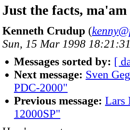
Just the facts, ma'am
Kenneth Crudup
(
kenny@
Sun, 15 Mar 1998 18:21:31
Messages sorted by:
[ d
Next message:
Sven Geg
PDC-2000"
Previous message:
Lars
12000SP"