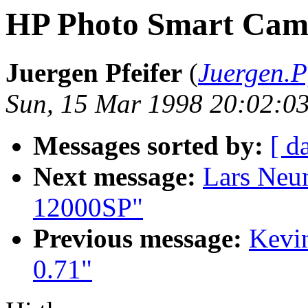
HP Photo Smart Cam
Juergen Pfeifer
(
Juergen.P
Sun, 15 Mar 1998 20:02:0
Messages sorted by:
[ d
Next message:
Lars Neu
12000SP"
Previous message:
Kevin
0.71"