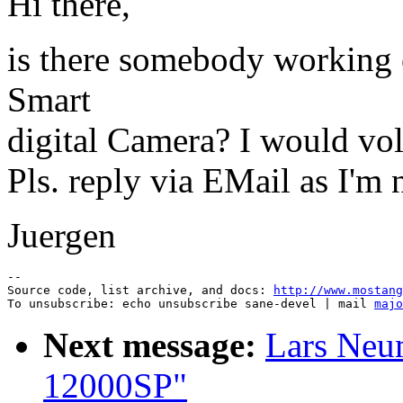
Hi there,
is there somebody working 
Smart
digital Camera? I would volu
Pls. reply via EMail as I'm n
Juergen
--

Source code, list archive, and docs: 
http://www.mostang
To unsubscribe: echo unsubscribe sane-devel | mail 
majo
Next message:
Lars Neu
12000SP"