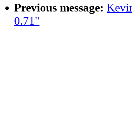
Previous message:
Kevin
0.71"