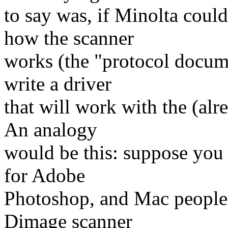
to say was, if Minolta coul
how the scanner
works (the "protocol docume
write a driver
that will work with the (al
An analogy
would be this: suppose you 
for Adobe
Photoshop, and Mac people 
Dimage scanner