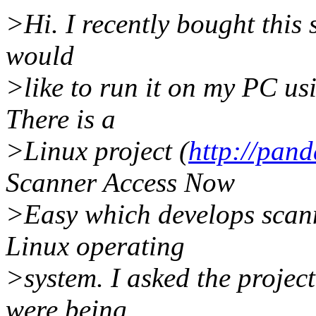
>Hi. I recently bought this 
would
>like to run it on my PC us
There is a
>Linux project (
http://pan
Scanner Access Now
>Easy which develops scanne
Linux operating
>system. I asked the project
were being