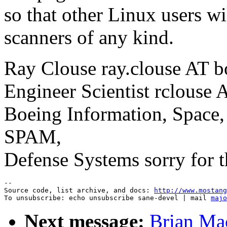
so that other Linux users w
scanners of any kind.
Ray Clouse ray.clouse AT 
Engineer Scientist rclouse A
Boeing Information, Space,
SPAM,
Defense Systems sorry for 
--

Source code, list archive, and docs: 
http://www.mostang
To unsubscribe: echo unsubscribe sane-devel | mail 
majo
Next message:
Brian Ma