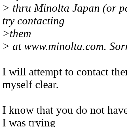
> thru Minolta Japan (or p
try contacting
>them
> at www.minolta.com. Sorr
I will attempt to contact th
myself clear.
I know that you do not have
I was trying