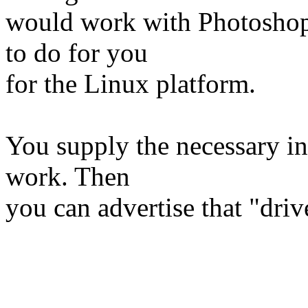
would work with Photoshop.
to do for you
for the Linux platform.
You supply the necessary in
work. Then
you can advertise that "driv