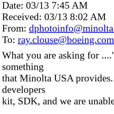
Date: 03/13 7:45 AM
Received: 03/13 8:02 AM
From:
dphotoinfo@minolta
To:
ray.clouse@boeing.com
What you are asking for ...
something
that Minolta USA provides. 
developers
kit, SDK, and we are unable