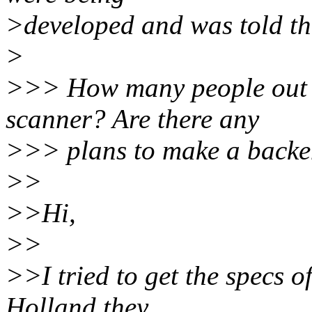
>developed and was told th
>
>>> How many people out th
scanner? Are there any
>>> plans to make a backen
>>
>>Hi,
>>
>>I tried to get the specs o
Holland they