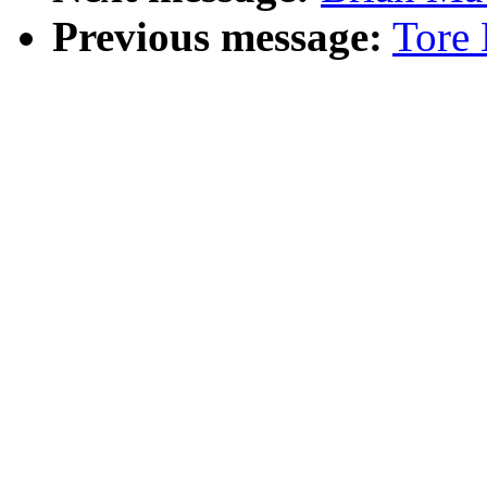
Previous message:
Tore 