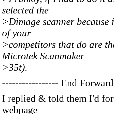
selected the
>Dimage scanner because it
of your
>competitors that do are th
Microtek Scanmaker
>35t).
----------------- End Forward
I replied & told them I'd fo
webpage