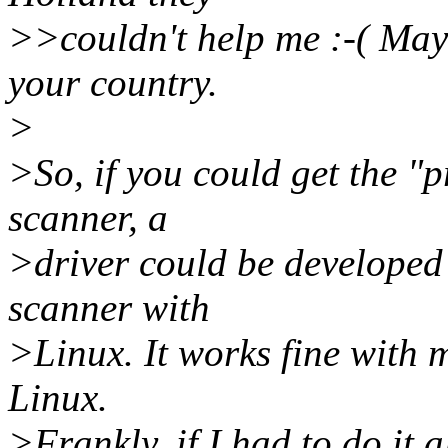
>>couldn't help me :-( Mayb
your country.
>
>So, if you could get the "
scanner, a
>driver could be developed 
scanner with
>Linux. It works fine with m
Linux.
>Frankly, if I had to do it 