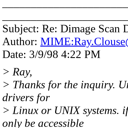
_______________________
______________________
Subject: Re: Dimage Scan 
Author:
MIME:Ray.Clouse
Date: 3/9/98 4:22 PM
> Ray,
> Thanks for the inquiry. U
drivers for
> Linux or UNIX systems. if
only be accessible