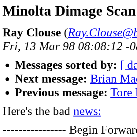
Minolta Dimage Scan 
Ray Clouse
(
Ray.Clouse@
Fri, 13 Mar 98 08:08:12 -
Messages sorted by:
[ d
Next message:
Brian Ma
Previous message:
Tore 
Here's the bad
news:
---------------- Begin Forwar