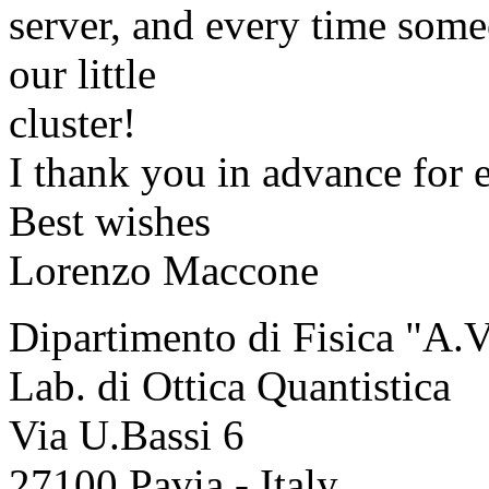
server, and every time someo
our little
cluster!
I thank you in advance for e
Best wishes
Lorenzo Maccone
Dipartimento di Fisica "A.V
Lab. di Ottica Quantistica
Via U.Bassi 6
27100 Pavia - Italy.