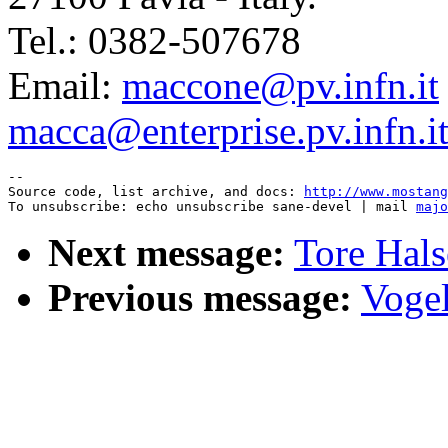
Tel.: 0382-507678
Email:
maccone@pv.infn.it
macca@enterprise.pv.infn.i
--

Source code, list archive, and docs: 
http://www.mostang
To unsubscribe: echo unsubscribe sane-devel | mail 
majo
Next message:
Tore Hals
Previous message:
Vogel