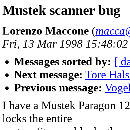
Mustek scanner bug
Lorenzo Maccone
(
macca@E
Fri, 13 Mar 1998 15:48:0
Messages sorted by:
[ d
Next message:
Tore Hals
Previous message:
Vogel
I have a Mustek Paragon 120
locks the entire