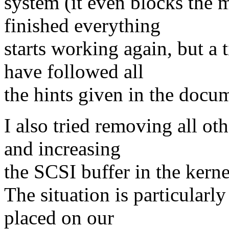
system (it even blocks the 
finished everything
starts working again, but a
have followed all
the hints given in the docu
I also tried removing all o
and increasing
the SCSI buffer in the kerne
The situation is particularl
placed on our