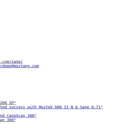
.com/sane/
rdomo@mostang.com
200 SP"
ted success with Mustek 600 II N & Sane 0.71"
nd CanoScan 300"
an 300"