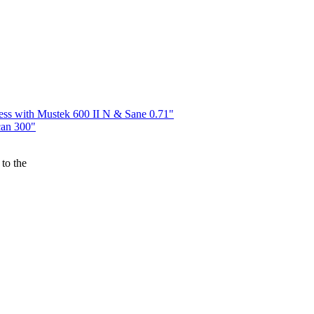
ess with Mustek 600 II N & Sane 0.71"
can 300"
to the