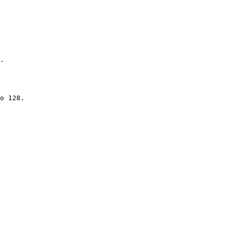
.

o 128.
