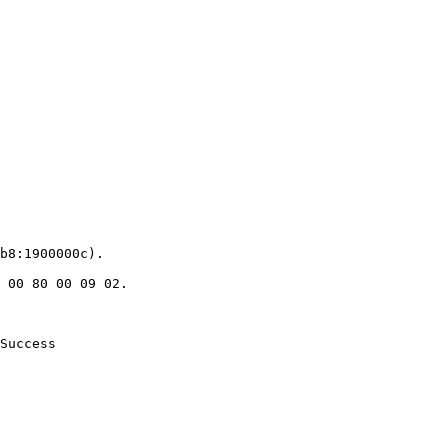
b8:1900000c).

 00 80 00 09 02.

Success
