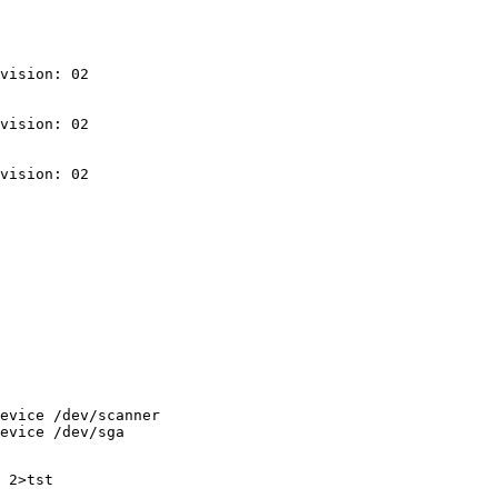
vision: 02

vision: 02

evice /dev/scanner
