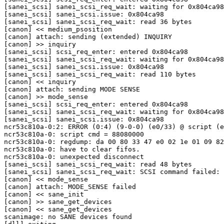
[sanei_scsi] sanei_scsi_req_wait: waiting for 0x804ca98

[sanei_scsi] sanei_scsi.issue: 0x804ca98

[sanei_scsi] sanei_scsi_req_wait: read 36 bytes

[canon] << medium_psosition

[canon] attach: sending (extended) INQUIRY

[canon] >> inquiry

[sanei_scsi] scsi_req_enter: entered 0x804ca98

[sanei_scsi] sanei_scsi_req_wait: waiting for 0x804ca98

[sanei_scsi] sanei_scsi.issue: 0x804ca98

[sanei_scsi] sanei_scsi_req_wait: read 110 bytes

[canon] << inquiry

[canon] attach: sending MODE SENSE

[canon] >> mode_sense

[sanei_scsi] scsi_req_enter: entered 0x804ca98

[sanei_scsi] sanei_scsi_req_wait: waiting for 0x804ca98

[sanei_scsi] sanei_scsi.issue: 0x804ca98

ncr53c810a-0:2: ERROR (0:4) (9-0-0) (e0/33) @ script (e
ncr53c810a-0: script cmd = 88080000

ncr53c810a-0: regdump: da 00 80 33 47 e0 02 1e 01 09 82
ncr53c810a-0: have to clear fifos.

ncr53c810a-0: unexpected disconnect

[sanei_scsi] sanei_scsi_req_wait: read 48 bytes

[sanei_scsi] sanei_scsi_req_wait: SCSI command failed: 
[canon] << mode_sense

[canon] attach: MODE_SENSE failed

[canon] << sane_init

[canon] >> sane_get_devices

[canon] << sane_get_devices

scanimage: no SANE devices found
