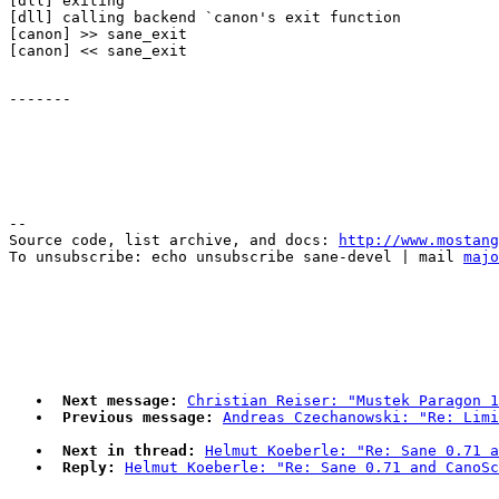
[dll] exiting

[dll] calling backend `canon's exit function

[canon] >> sane_exit

--

Source code, list archive, and docs: 
http://www.mostang
To unsubscribe: echo unsubscribe sane-devel | mail 
majo
Next message:
Christian Reiser: "Mustek Paragon 1
Previous message:
Andreas Czechanowski: "Re: Limi
Next in thread:
Helmut Koeberle: "Re: Sane 0.71 a
Reply:
Helmut Koeberle: "Re: Sane 0.71 and CanoSc