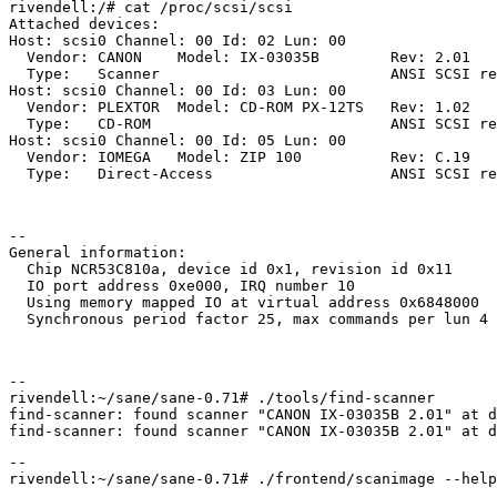
rivendell:/# cat /proc/scsi/scsi

Attached devices:

Host: scsi0 Channel: 00 Id: 02 Lun: 00

  Vendor: CANON    Model: IX-03035B        Rev: 2.01

  Type:   Scanner                          ANSI SCSI re
Host: scsi0 Channel: 00 Id: 03 Lun: 00

  Vendor: PLEXTOR  Model: CD-ROM PX-12TS   Rev: 1.02

  Type:   CD-ROM                           ANSI SCSI re
Host: scsi0 Channel: 00 Id: 05 Lun: 00

  Vendor: IOMEGA   Model: ZIP 100          Rev: C.19

--

General information:

  Chip NCR53C810a, device id 0x1, revision id 0x11

  IO port address 0xe000, IRQ number 10

  Using memory mapped IO at virtual address 0x6848000

--

rivendell:~/sane/sane-0.71# ./tools/find-scanner

find-scanner: found scanner "CANON IX-03035B 2.01" at d
--
