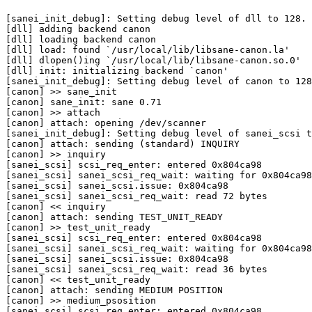
[sanei_init_debug]: Setting debug level of dll to 128.

[dll] adding backend canon

[dll] loading backend canon

[dll] load: found `/usr/local/lib/libsane-canon.la'

[dll] dlopen()ing `/usr/local/lib/libsane-canon.so.0'

[dll] init: initializing backend `canon'

[sanei_init_debug]: Setting debug level of canon to 128
[canon] >> sane_init

[canon] sane_init: sane 0.71

[canon] >> attach

[canon] attach: opening /dev/scanner

[sanei_init_debug]: Setting debug level of sanei_scsi t
[canon] attach: sending (standard) INQUIRY

[canon] >> inquiry

[sanei_scsi] scsi_req_enter: entered 0x804ca98

[sanei_scsi] sanei_scsi_req_wait: waiting for 0x804ca98

[sanei_scsi] sanei_scsi.issue: 0x804ca98

[sanei_scsi] sanei_scsi_req_wait: read 72 bytes

[canon] << inquiry

[canon] attach: sending TEST_UNIT_READY

[canon] >> test_unit_ready

[sanei_scsi] scsi_req_enter: entered 0x804ca98

[sanei_scsi] sanei_scsi_req_wait: waiting for 0x804ca98

[sanei_scsi] sanei_scsi.issue: 0x804ca98

[sanei_scsi] sanei_scsi_req_wait: read 36 bytes

[canon] << test_unit_ready

[canon] attach: sending MEDIUM POSITION

[canon] >> medium_psosition

[sanei_scsi] scsi_req_enter: entered 0x804ca98
