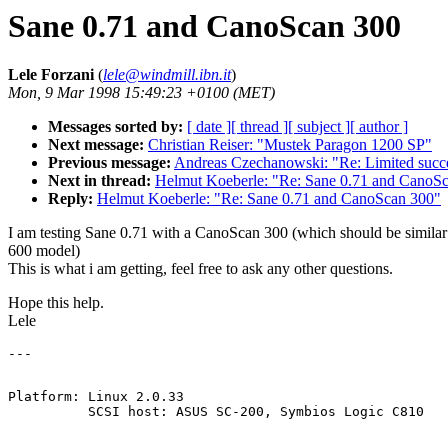
Sane 0.71 and CanoScan 300
Lele Forzani
(
lele@windmill.ibn.it
)
Mon, 9 Mar 1998 15:49:23 +0100 (MET)
Messages sorted by:
[ date ]
[ thread ]
[ subject ]
[ author ]
Next message:
Christian Reiser: "Mustek Paragon 1200 SP"
Previous message:
Andreas Czechanowski: "Re: Limited succ
Next in thread:
Helmut Koeberle: "Re: Sane 0.71 and CanoS
Reply:
Helmut Koeberle: "Re: Sane 0.71 and CanoScan 300"
I am testing Sane 0.71 with a CanoScan 300 (which should be similar 
600 model)
This is what i am getting, feel free to ask any other questions.
Hope this help.
Lele
Platform: Linux 2.0.33
