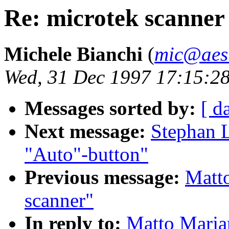
Re: microtek scanner
Michele Bianchi
(
mic@aest
Wed, 31 Dec 1997 17:15:2
Messages sorted by:
[ d
Next message:
Stephan L
"Auto"-button"
Previous message:
Matto
scanner"
In reply to:
Matto Marjan