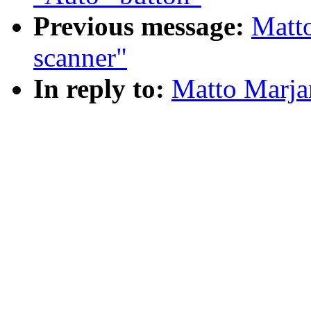
Previous message:
Matto
scanner"
In reply to:
Matto Marjan