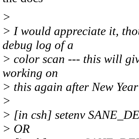
>
> I would appreciate it, tho
debug log of a
> color scan --- this will gi
working on
> this again after New Year'
>
> [in csh] setenv SANE
> OR