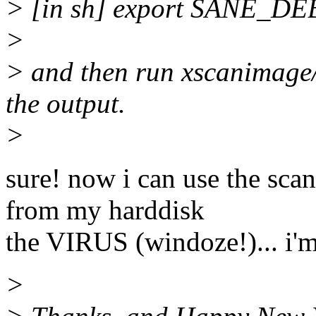
> [in sh] export SANE
>
> and then run xscanimage
the output.
>
sure! now i can use the sca
from my harddisk
the VIRUS (windoze!)... i'm
>