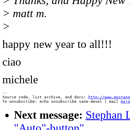
> Thanks, and Happy New Ye
> matt m.
>
happy new year to all!!!
ciao
michele
--

Source code, list archive, and docs: 
http://www.mostang
To unsubscribe: echo unsubscribe sane-devel | mail 
majo
Next message:
Stephan L
"Auto"-button"