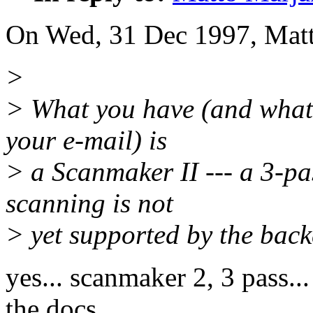
On Wed, 31 Dec 1997, Matt
>
> What you have (and what y
your e-mail) is
> a Scanmaker II --- a 3-pa
scanning is not
> yet supported by the back
yes... scanmaker 2, 3 pass...
the docs