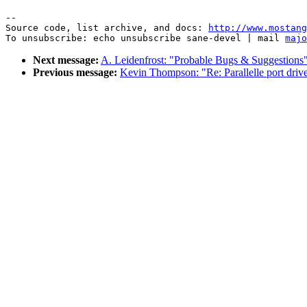
--

Source code, list archive, and docs: 
http://www.mostang
To unsubscribe: echo unsubscribe sane-devel | mail 
majo
Next message:
A. Leidenfrost: "Probable Bugs & Suggestions
Previous message:
Kevin Thompson: "Re: Parallelle port drive