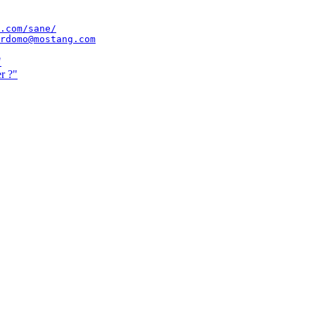
.com/sane/
rdomo@mostang.com
"
r ?"