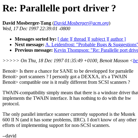
Re: Parallelle port driver ?
David Mosberger-Tang
(
David.Mosberger@acm.org
)
Wed, 17 Dec 1997 22:39:01 -0800
Messages sorted by:
[ date ]
[ thread ]
[ subject ]
[ author ]
Next message:
A. Leidenfrost: "Probable Bugs & Suggestions
Previous message:
Kevin Thompson: "Re: Parallelle port drive
>>>>> On Thu, 18 Dec 1997 01:35:49 +0100, Benoit Masson <
be
Benoit> Is there a chance for SANE to be developped for parralelle
Benoit> port scanners ? I personly got a DEXXA, it's a TWAIN
Benoit> compatible one is it really different from SCSI scanners ?
TWAIN-compatibility simply means that there is a windoze driver tha
implements the TWAIN interface. It has nothing to do with the hw
protocol.
The only parallel interface scanner currently supported is the Mustek
600 II N (and it has some problems, IIRC). I don't know of any other
efforts of implementing support for non-SCSI scanners.
--david