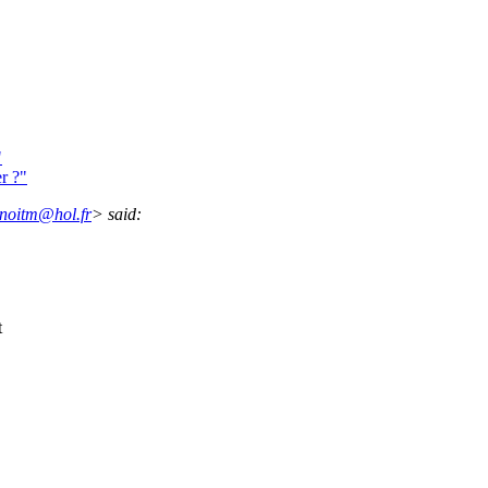
"
r ?"
noitm@hol.fr
> said:
t