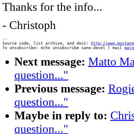
Thanks for the info...
- Christoph
--

Source code, list archive, and docs: 
http://www.mostang
To unsubscribe: echo unsubscribe sane-devel | mail 
majo
Next message:
Matto Ma
question..."
Previous message:
Rogie
question..."
Maybe in reply to:
Chri
question..."