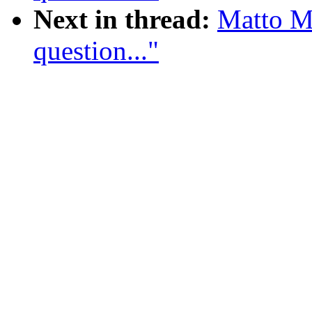
Next in thread:
Matto M
question..."