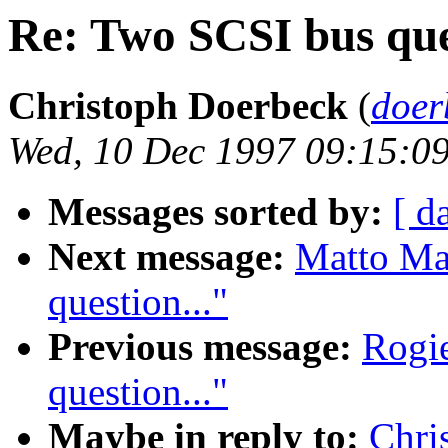
Re: Two SCSI bus ques
Christoph Doerbeck
(
doer
Wed, 10 Dec 1997 09:15:0
Messages sorted by:
[ d
Next message:
Matto Ma
question..."
Previous message:
Rogie
question..."
Maybe in reply to:
Chri