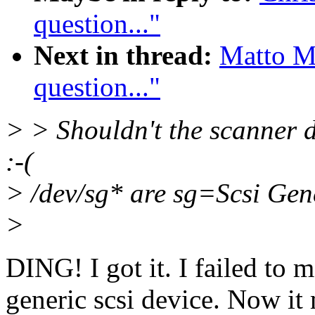
question..."
Next in thread:
Matto M
question..."
> > Shouldn't the scanner 
:-(
> /dev/sg* are sg=Scsi Gen
>
DING! I got it. I failed to 
generic scsi device. Now it 