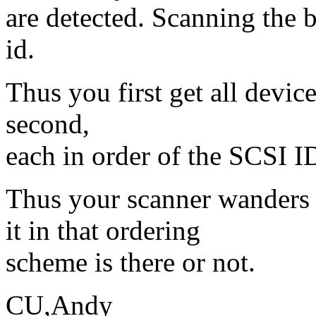
are detected. Scanning the b
id.
Thus you first get all device
second,
each in order of the SCSI I
Thus your scanner wanders 
it in that ordering
scheme is there or not.
CU,Andy