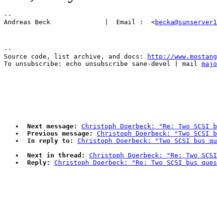
-- 

Andreas Beck              |  Email :  <
becka@sunserver1
--

Source code, list archive, and docs: 
http://www.mostang
To unsubscribe: echo unsubscribe sane-devel | mail 
majo
Next message:
Christoph Doerbeck: "Re: Two SCSI b
Previous message:
Christoph Doerbeck: "Two SCSI b
In reply to:
Christoph Doerbeck: "Two SCSI bus qu
Next in thread:
Christoph Doerbeck: "Re: Two SCSI
Reply:
Christoph Doerbeck: "Re: Two SCSI bus ques