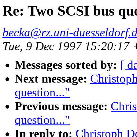
Re: Two SCSI bus ques
becka@rz.uni-duesseldorf.
Tue, 9 Dec 1997 15:20:17
Messages sorted by:
[ d
Next message:
Christop
question..."
Previous message:
Chri
question..."
In reply to:
Christoph D