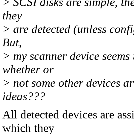
> SCSI disks are simple, the
they
> are detected (unless confi
But,
> my scanner device seems 
whether or
> not some other devices ar
ideas???
All detected devices are ass
which they