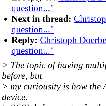
question..."
Next in thread:
Christo
question..."
Reply:
Christoph Doerbe
question..."
> The topic of having multi
before, but
> my curiousity is how the /
device.