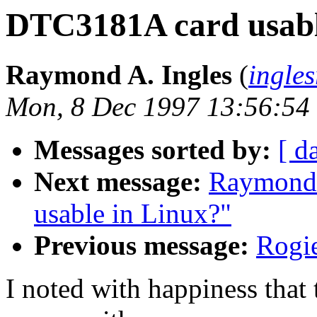
DTC3181A card usabl
Raymond A. Ingles
(
ingle
Mon, 8 Dec 1997 13:56:54
Messages sorted by:
[ d
Next message:
Raymond 
usable in Linux?"
Previous message:
Rogie
I noted with happiness tha