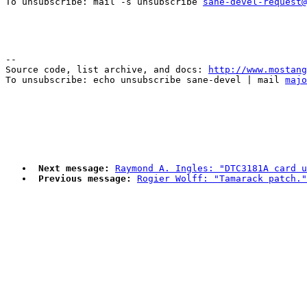
To unsubscribe: mail -s unsubscribe 
sane-devel-request@
--

Source code, list archive, and docs: 
http://www.mostang
To unsubscribe: echo unsubscribe sane-devel | mail 
majo
Next message:
Raymond A. Ingles: "DTC3181A card u
Previous message:
Rogier Wolff: "Tamarack patch."