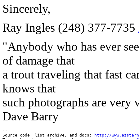
Sincerely,
Ray Ingles (248) 377-7735
"Anybody who has ever see
of damage that
a trout traveling that fast c
knows that
such photographs are very v
Dave Barry
--

Source code, list archive, and docs: 
http://www.azstarn