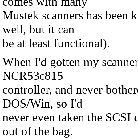
comes with many
Mustek scanners has been 
well, but it can
be at least functional).
When I'd gotten my scanner 
NCR53c815
controller, and never bother
DOS/Win, so I'd
never even taken the SCSI c
out of the bag.