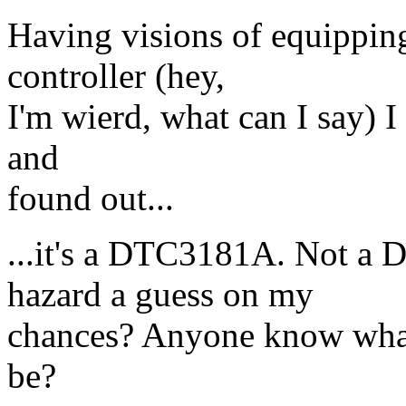
Having visions of equippin
controller (hey,
I'm wierd, what can I say) I 
and
found out...
...it's a DTC3181A. Not a
hazard a guess on my
chances? Anyone know what 
be?