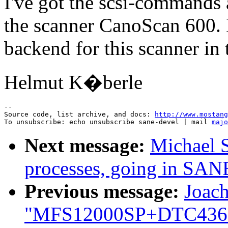
I've got the scsi-commands 
the scanner CanoScan 600. N
backend for this scanner in 
Helmut K�berle
--

Source code, list archive, and docs: 
http://www.mostang
To unsubscribe: echo unsubscribe sane-devel | mail 
majo
Next message:
Michael 
processes, going in SANE
Previous message:
Joac
"MFS12000SP+DTC436: 