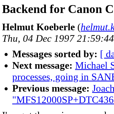
Backend for Canon C
Helmut Koeberle
(
helmut.
Thu, 04 Dec 1997 21:59:4
Messages sorted by:
[ d
Next message:
Michael 
processes, going in SANE
Previous message:
Joac
"MFS12000SP+DTC436: 