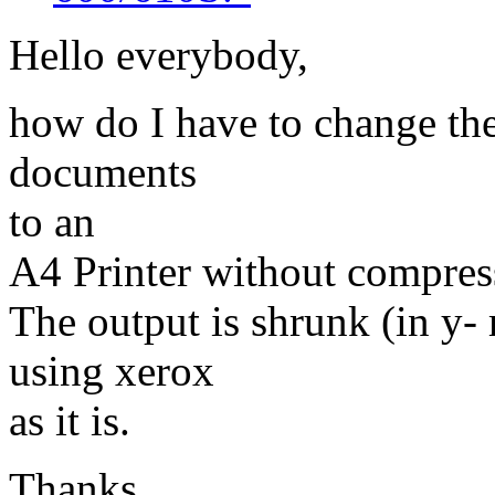
Hello everybody,
how do I have to change the
documents
to an
A4 Printer without compress
The output is shrunk (in y-
using xerox
as it is.
Thanks,