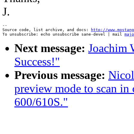
J.
--

Source code, list archive, and docs: 
http://www.mostang
To unsubscribe: echo unsubscribe sane-devel | mail 
majo
Next message:
Joachim
Success!"
Previous message:
Nicol
preview mode to scan in
600/610S."