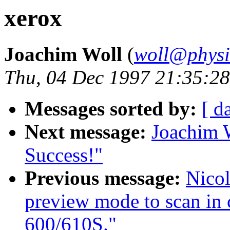
xerox
Joachim Woll
(
woll@physik
Thu, 04 Dec 1997 21:35:2
Messages sorted by:
[ d
Next message:
Joachim
Success!"
Previous message:
Nicol
preview mode to scan in
600/610S."