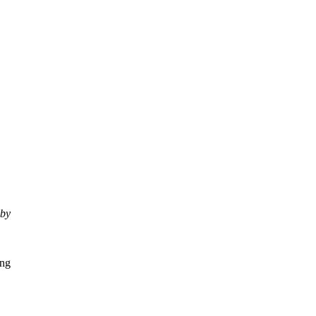
 by
ing