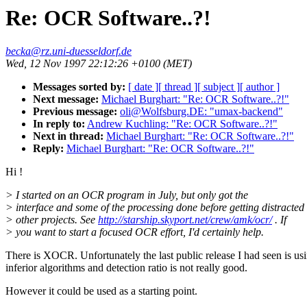
Re: OCR Software..?!
becka@rz.uni-duesseldorf.de
Wed, 12 Nov 1997 22:12:26 +0100 (MET)
Messages sorted by:
[ date ]
[ thread ]
[ subject ]
[ author ]
Next message:
Michael Burghart: "Re: OCR Software..?!"
Previous message:
oli@Wolfsburg.DE: "umax-backend"
In reply to:
Andrew Kuchling: "Re: OCR Software..?!"
Next in thread:
Michael Burghart: "Re: OCR Software..?!"
Reply:
Michael Burghart: "Re: OCR Software..?!"
Hi !
> I started on an OCR program in July, but only got the
> interface and some of the processing done before getting distracted
> other projects. See
http://starship.skyport.net/crew/amk/ocr/
. If
> you want to start a focused OCR effort, I'd certainly help.
There is XOCR. Unfortunately the last public release I had seen is us
inferior algorithms and detection ratio is not really good.
However it could be used as a starting point.