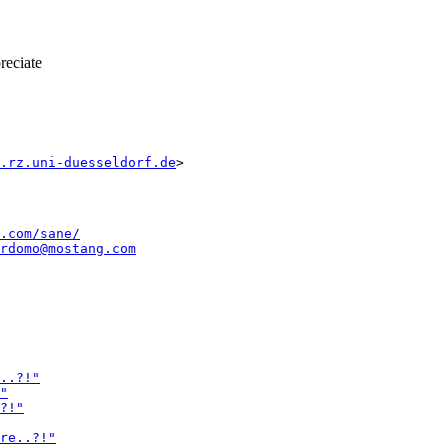
reciate
.rz.uni-duesseldorf.de
.com/sane/
rdomo@mostang.com
..?!"
"
?!"
re..?!"