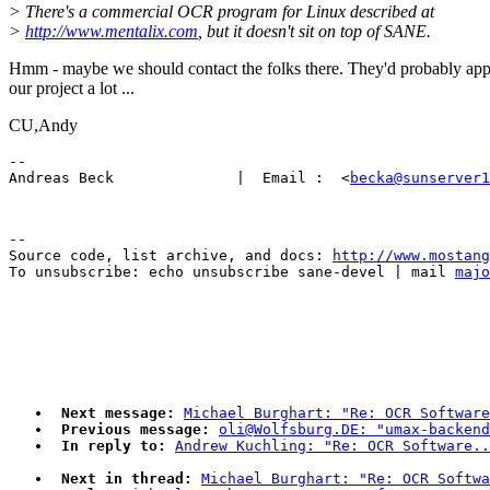
> There's a commercial OCR program for Linux described at
>
http://www.mentalix.com
, but it doesn't sit on top of SANE.
Hmm - maybe we should contact the folks there. They'd probably app
our project a lot ...
CU,Andy
-- 

Andreas Beck              |  Email :  <
becka@sunserver1
--

Source code, list archive, and docs: 
http://www.mostang
To unsubscribe: echo unsubscribe sane-devel | mail 
majo
Next message:
Michael Burghart: "Re: OCR Software
Previous message:
oli@Wolfsburg.DE: "umax-backend
In reply to:
Andrew Kuchling: "Re: OCR Software..
Next in thread:
Michael Burghart: "Re: OCR Softwa