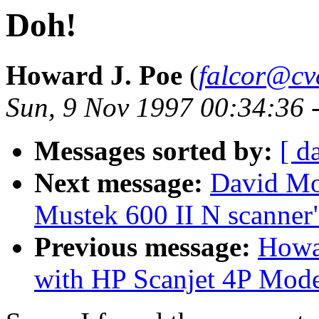
Doh!
Howard J. Poe
(
falcor@cv
Sun, 9 Nov 1997 00:34:36 
Messages sorted by:
[ d
Next message:
David Mo
Mustek 600 II N scanner
Previous message:
Howa
with HP Scanjet 4P Mod