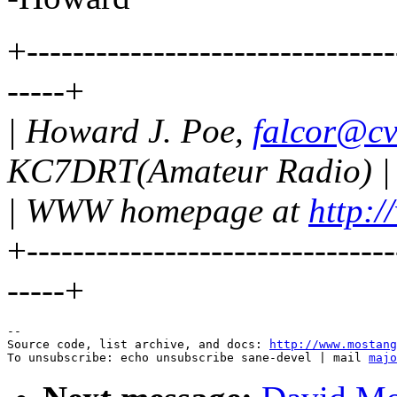
+--------------------------------
-----+
| Howard J. Poe,
falcor@cv
KC7DRT(Amateur Radio) |
| WWW homepage at
http:/
+--------------------------------
-----+
--

Source code, list archive, and docs: 
http://www.mostang
To unsubscribe: echo unsubscribe sane-devel | mail 
majo