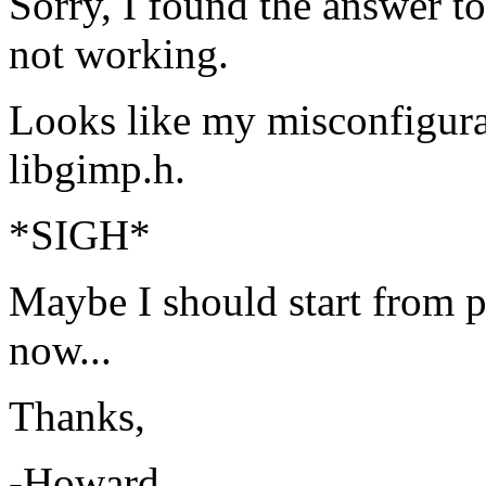
Sorry, I found the answer 
not working.
Looks like my misconfigurat
libgimp.h.
*SIGH*
Maybe I should start from pr
now...
Thanks,
-Howard