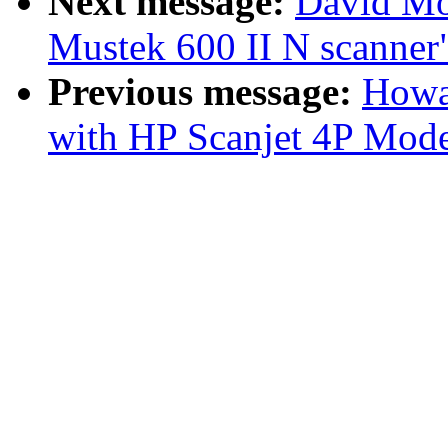
Next message:
David Mo
Mustek 600 II N scanner
Previous message:
Howa
with HP Scanjet 4P Mod