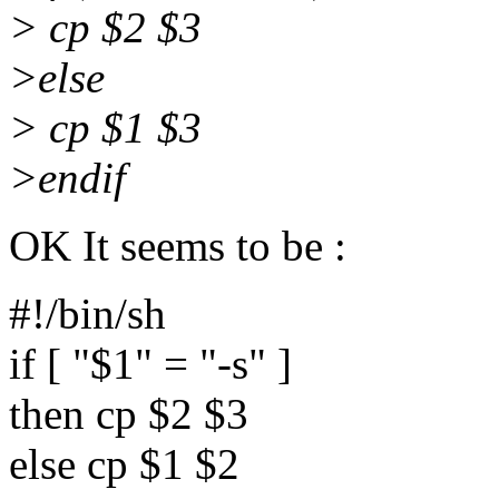
> cp $2 $3
>else
> cp $1 $3
>endif
OK It seems to be :
#!/bin/sh
if [ "$1" = "-s" ]
then cp $2 $3
else cp $1 $2