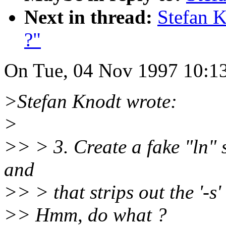
Next in thread:
Stefan 
?"
On Tue, 04 Nov 1997 10:13
>Stefan Knodt wrote:
>
>> > 3. Create a fake "ln" s
and
>> > that strips out the '-s'
>> Hmm, do what ?