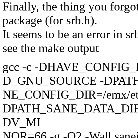
Finally, the thing you forgo
package (for srb.h).
It seems to be an error in sr
see the make output
gcc -c -DHAVE_CONFIG_H -I. 
D_GNU_SOURCE -DPAT
NE_CONFIG_DIR=/emx/etc/
DPATH_SANE_DATA_DIR=
DV_MI
NOR=66 -g -O2 -Wall sanei