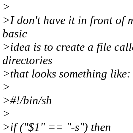
>
>I don't have it in front of
basic
>idea is to create a file cal
directories
>that looks something like:
>
>#!/bin/sh
>
>if ("$1" == "-s") then