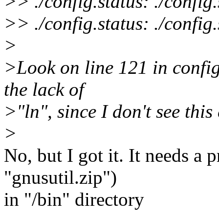
>> ./config.status: ./config
>> ./config.status: ./config
>
>Look on line 121 in config
the lack of
>"ln", since I don't see this 
>
No, but I got it. It needs a
"gnusutil.zip")
in "/bin" directory