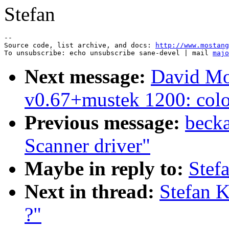
Stefan
--

Source code, list archive, and docs: 
http://www.mostang
To unsubscribe: echo unsubscribe sane-devel | mail 
majo
Next message:
David Mo
v0.67+mustek 1200: color 
Previous message:
becka
Scanner driver"
Maybe in reply to:
Stef
Next in thread:
Stefan 
?"