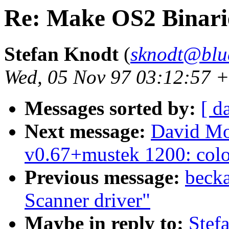
Re: Make OS2 Binari
Stefan Knodt
(
sknodt@blu
Wed, 05 Nov 97 03:12:57 
Messages sorted by:
[ d
Next message:
David Mo
v0.67+mustek 1200: color 
Previous message:
becka
Scanner driver"
Maybe in reply to:
Stef