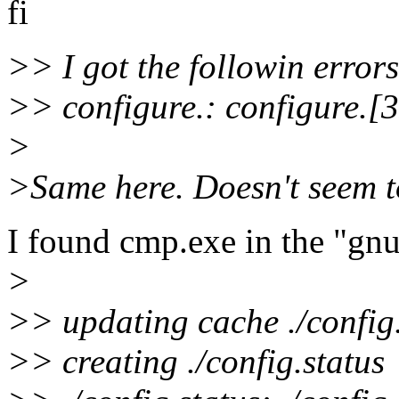
fi
>> I got the followin errors
>> configure.: configure.[
>
>Same here. Doesn't seem t
I found cmp.exe in the "gnu
>
>> updating cache ./config
>> creating ./config.status