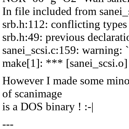
In file included from sanei_
srb.h:112: conflicting types
srb.h:49: previous declarat
sanei_scsi.c:159: warning: 
make[1]: *** [sanei_scsi.o]
However I made some minor 
of scanimage
is a DOS binary ! :-|
---