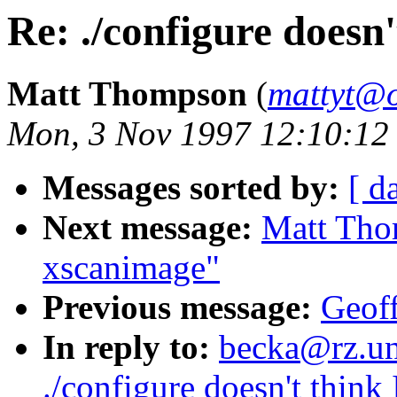
Re: ./configure doesn'
Matt Thompson
(
mattyt@o
Mon, 3 Nov 1997 12:10:12
Messages sorted by:
[ d
Next message:
Matt Tho
xscanimage"
Previous message:
Geoff
In reply to:
becka@rz.uni
./configure doesn't think