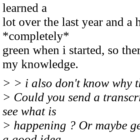
learned a
lot over the last year and a
*completely*
green when i started, so the
my knowledge.
> > i also don't know why t
> Could you send a transcrip
see what is
> happening ? Or maybe ge
a good idea.