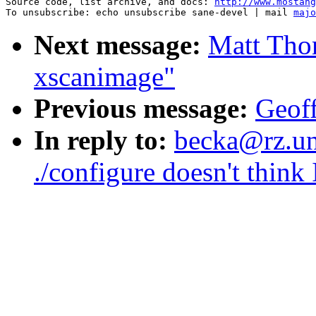
Source code, list archive, and docs: 
http://www.mostang
To unsubscribe: echo unsubscribe sane-devel | mail 
majo
Next message:
Matt Tho
xscanimage"
Previous message:
Geoff
In reply to:
becka@rz.uni
./configure doesn't think