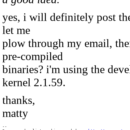
yes, i will definitely post t
let me
plow through my email, then 
pre-compiled
binaries? i'm using the dev
kernel 2.1.59.
thanks,
matty
--
