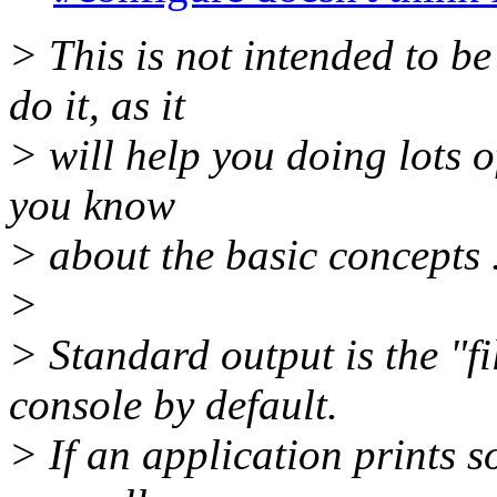
> This is not intended to be
do it, as it
> will help you doing lots of
you know
> about the basic concepts .
>
> Standard output is the "fi
console by default.
> If an application prints s