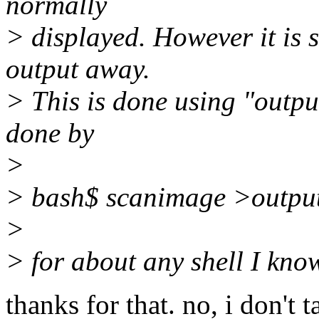
normally
> displayed. However it is 
output away.
> This is done using "outpu
done by
>
> bash$ scanimage >outpu
>
> for about any shell I kno
thanks for that. no, i don't ta