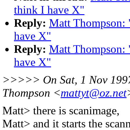
think I have X"
Reply:
Matt Thompson: "R
have X"
Reply:
Matt Thompson: "R
have X"
>>>>> On Sat, 1 Nov 1997
Thompson <
mattyt@oz.net
Matt> there is scanimage,
Matt> and it starts the scann