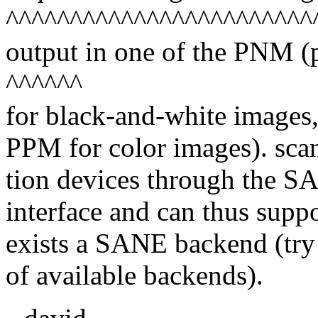
^^^^^^^^^^^^^^^^^^^^^^^^
output in one of the PNM 
^^^^^^
for black-and-white images
PPM for color images). sca
tion devices through the 
interface and can thus supp
exists a SANE backend (try "
of available backends).