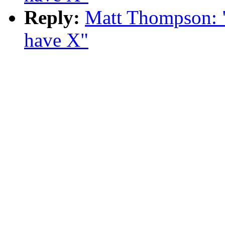
Reply:
Matt Thompson: "R
have X"