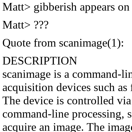
Matt> gibberish appears on 
Matt> ???
Quote from scanimage(1):
DESCRIPTION
scanimage is a command-line
acquisition devices such as 
The device is controlled vi
command-line processing, s
acquire an image. The image