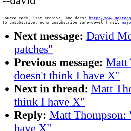
--david
--

Source code, list archive, and docs: 
http://www.mostang
To unsubscribe: echo unsubscribe sane-devel | mail 
majo
Next message:
David Mo
patches"
Previous message:
Matt 
doesn't think I have X"
Next in thread:
Matt Tho
think I have X"
Reply:
Matt Thompson: "R
have X"