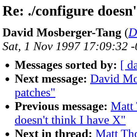
Re: ./configure doesn'
David Mosberger-Tang
(
D
Sat, 1 Nov 1997 17:09:32 
Messages sorted by:
[ d
Next message:
David Mo
patches"
Previous message:
Matt 
doesn't think I have X"
Next in thread:
Matt Tho