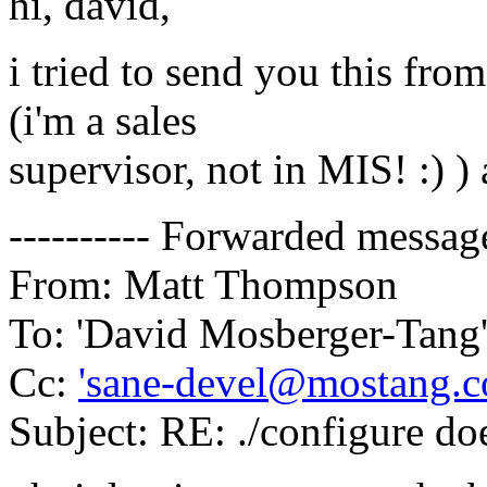
hi, david,
i tried to send you this fr
(i'm a sales
supervisor, not in MIS! :) ) 
---------- Forwarded message 
From: Matt Thompson
To: 'David Mosberger-Tang
Cc:
'sane-devel@mostang.c
Subject: RE: ./configure do