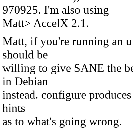
970925. I'm also using
Matt> AccelX 2.1.
Matt, if you're running an 
should be
willing to give SANE the be
in Debian
instead. configure produces
hints
as to what's going wrong.