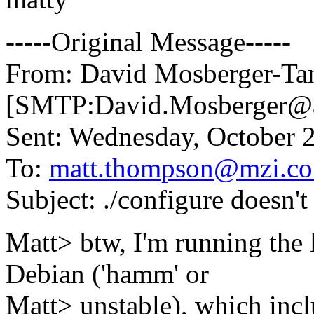
-----Original Message-----
From: David Mosberger-Ta
[SMTP:David.Mosberger@
Sent: Wednesday, October 
To:
matt.thompson@mzi.c
Subject: ./configure doesn't
Matt> btw, I'm running the 
Debian ('hamm' or
Matt> unstable), which inc