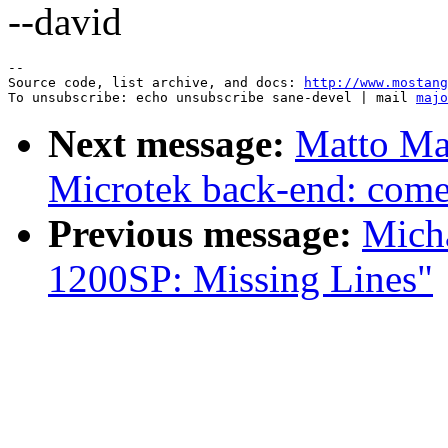
--david
--

Source code, list archive, and docs: 
http://www.mostang
To unsubscribe: echo unsubscribe sane-devel | mail 
majo
Next message:
Matto Mar
Microtek back-end: come 
Previous message:
Mich
1200SP: Missing Lines"