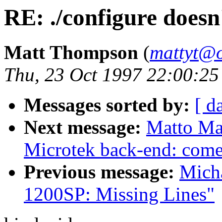
RE: ./configure doesn
Matt Thompson
(
mattyt@o
Thu, 23 Oct 1997 22:00:25
Messages sorted by:
[ d
Next message:
Matto Mar
Microtek back-end: come 
Previous message:
Mich
1200SP: Missing Lines"