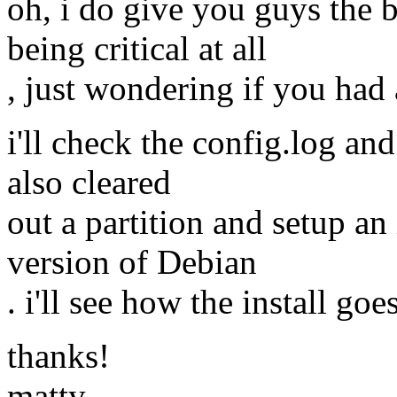
oh, i do give you guys the b
being critical at all
, just wondering if you had 
i'll check the config.log and 
also cleared
out a partition and setup an i
version of Debian
. i'll see how the install goe
thanks!
matty