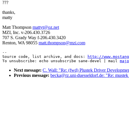
???
thanks,
matty
Matt Thompson
mattyt@oz.net
MZI, Inc. v-206.430.3726
707 S. Grady Way f-206.430.3420
Renton, WA 98055
matt.thompson@mzi.com
--

Source code, list archive, and docs: 
http://www.mostang
To unsubscribe: echo unsubscribe sane-devel | mail 
majo
Next message:
C. Wall: "Re: (fwd) Plustek Driver Developmen
Previous message:
becka@rz.uni-duesseldorf.de: "Re: mustek