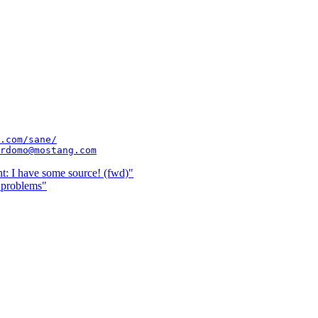
.com/sane/
rdomo@mostang.com
t: I have some source! (fwd)"
 problems"