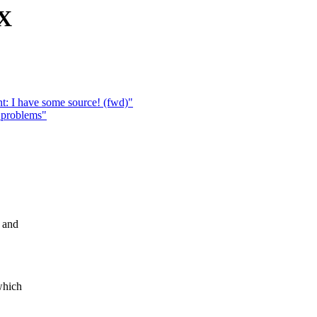
 X
t: I have some source! (fwd)"
 problems"
6 and
which