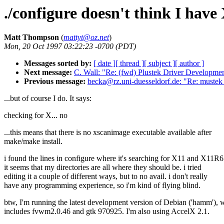
./configure doesn't think I have
Matt Thompson
(
mattyt@oz.net
)
Mon, 20 Oct 1997 03:22:23 -0700 (PDT)
Messages sorted by:
[ date ]
[ thread ]
[ subject ]
[ author ]
Next message:
C. Wall: "Re: (fwd) Plustek Driver Developmen
Previous message:
becka@rz.uni-duesseldorf.de: "Re: mustek
...but of course I do. It says:
checking for X... no
...this means that there is no xscanimage executable available after
make/make install.
i found the lines in configure where it's searching for X11 and X11R
it seems that my directories are all where they should be. i tried
editing it a couple of different ways, but to no avail. i don't really
have any programming experience, so i'm kind of flying blind.
btw, I'm running the latest development version of Debian ('hamm'), 
includes fvwm2.0.46 and gtk 970925. I'm also using AccelX 2.1.