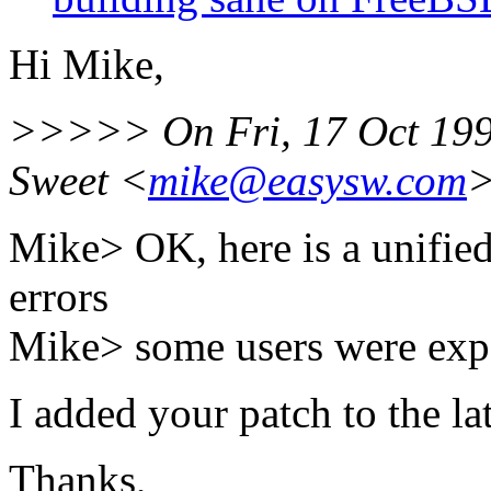
Hi Mike,
>>>>> On Fri, 17 Oct 199
Sweet <
mike@easysw.com
>
Mike> OK, here is a unified 
errors
Mike> some users were exp
I added your patch to the la
Thanks,