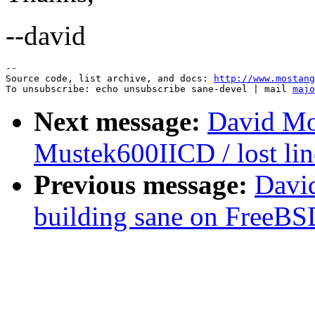
--david
--

Source code, list archive, and docs: 
http://www.mostang
To unsubscribe: echo unsubscribe sane-devel | mail 
majo
Next message:
David Mo
Mustek600IICD / lost lin
Previous message:
Davi
building sane on FreeBS