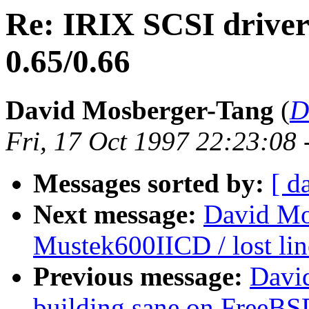
Re: IRIX SCSI drive
0.65/0.66
David Mosberger-Tang
(
D
Fri, 17 Oct 1997 22:23:08
Messages sorted by:
[ d
Next message:
David Mo
Mustek600IICD / lost lin
Previous message:
Davi
building sane on FreeBS