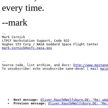
every time.
--mark
-- 

Mark Cornick

LTPCF Workstation Support, Code 922

mark.cornick@gsfc.nasa.gov
--

Source code, list archive, and docs: 
http://www.mostang
To unsubscribe: echo unsubscribe sane-devel | mail 
majo
Next message:
Oliver.Rauch@Wolfsburg.DE: "Re: uma
Previous message:
Oliver.Rauch@Wolfsburg.DE: "Re: