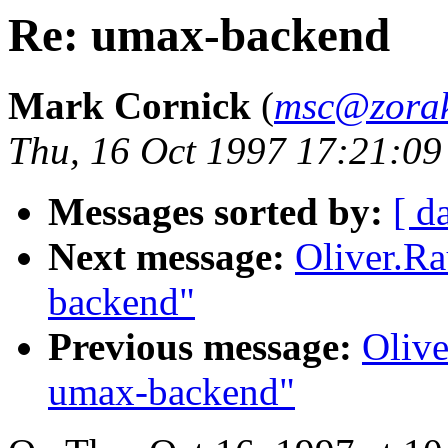
Re: umax-backend
Mark Cornick
(
msc@zorak
Thu, 16 Oct 1997 17:21:09
Messages sorted by:
[ d
Next message:
Oliver.R
backend"
Previous message:
Oliv
umax-backend"