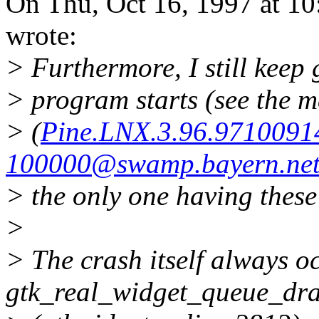
On Thu, Oct 16, 1997 at 1
wrote:
> Furthermore, I still keep 
> program starts (see the m
> (
Pine.LNX.3.96.9710091
100000@swamp.bayern.ne
> the only one having thes
>
> The crash itself always o
gtk_real_widget_queue_dr