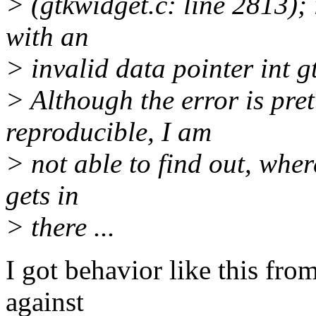
> (gtkwidget.c: line 2813);
with an
> invalid data pointer int g
> Although the error is pret
reproducible, I am
> not able to find out, wher
gets in
> there ...
I got behavior like this fr
against