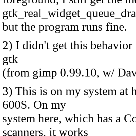
gtk_real_widget_queue_dra
but the program runs fine.
2) I didn't get this behavior
gtk
(from gimp 0.99.10, w/ Dav
3) This is on my system at
600S. On my
system here, which has a 
scanners, it works