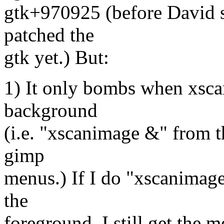
gtk+970925 (before David se
patched the
gtk yet.) But:
1) It only bombs when xscan
background
(i.e. "xscanimage &" from t
gimp
menus.) If I do "xscanimage
the
foreground, I still get the 