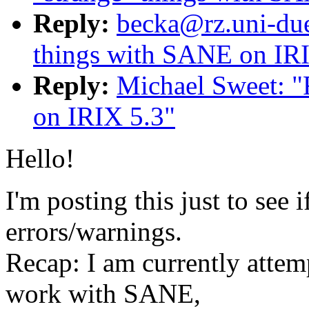
Reply:
becka@rz.uni-dues
things with SANE on IR
Reply:
Michael Sweet: "
on IRIX 5.3"
Hello!
I'm posting this just to see 
errors/warnings.
Recap: I am currently attem
work with SANE,