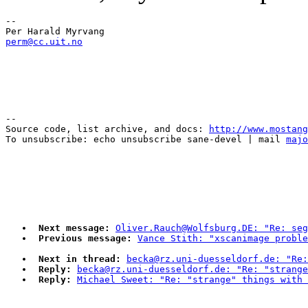
--

perm@cc.uit.no
--

Source code, list archive, and docs: 
http://www.mostang
To unsubscribe: echo unsubscribe sane-devel | mail 
majo
Next message:
Oliver.Rauch@Wolfsburg.DE: "Re: seg
Previous message:
Vance Stith: "xscanimage proble
Next in thread:
becka@rz.uni-duesseldorf.de: "Re:
Reply:
becka@rz.uni-duesseldorf.de: "Re: "strange
Reply:
Michael Sweet: "Re: "strange" things with 