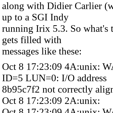
along with Didier Carlier (
up to a SGI Indy
running Irix 5.3. So what's
gets filled with
messages like these:
Oct 8 17:23:09 4A:unix:
ID=5 LUN=0: I/O address
8b95c7f2 not correctly ali
Oct 8 17:23:09 2A:unix:
Oct 8 17:23:09 4A:unix: