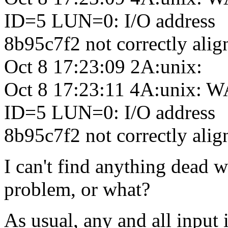
ID=5 LUN=0: I/O address
8b95c7f2 not correctly ali
Oct 8 17:23:09 2A:unix:
Oct 8 17:23:11 4A:unix:
ID=5 LUN=0: I/O address
8b95c7f2 not correctly ali
I can't find anything dead 
problem, or what?
As usual, any and all input 