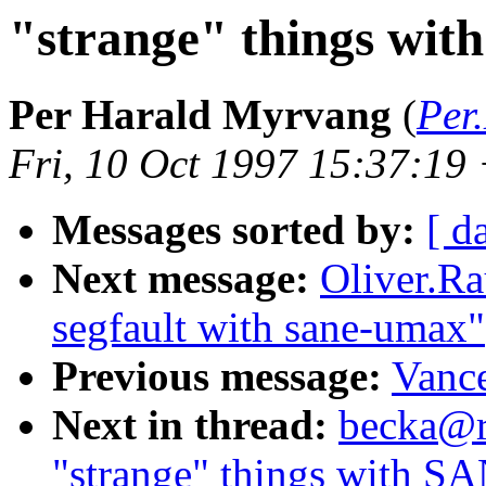
"strange" things wit
Per Harald Myrvang
(
Per
Fri, 10 Oct 1997 15:37:1
Messages sorted by:
[ d
Next message:
Oliver.R
segfault with sane-umax"
Previous message:
Vance
Next in thread:
becka@rz
"strange" things with S