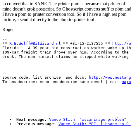
to convert that to SANE. The printer pbm is because that printer of
mine doesn't grok postscript. So Ghostscript converts stuff to pbm an
I have a pbm-to-printer conversion tool. So if I have a high res pbm
picture, I send it directly to the pbm-to-printer tool .
Roger.
-- 

** 
R.E.Wolff@BitWizard.nl
 ** +31-15-2137555 ** 
http://w
Florida -- A 39 year old construction worker woke up th
109-car freight train drove over him. According to the 
--

Source code, list archive, and docs: 
http://www.mostang
To unsubscribe: echo unsubscribe sane-devel | mail 
majo
Next message:
Vance Stith: "xscanimage problem"
Previous message:
Vance Stith: "RE: libsane.so.0 