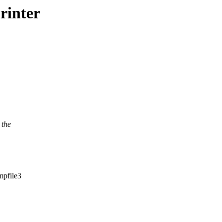
printer
 the
mpfile3