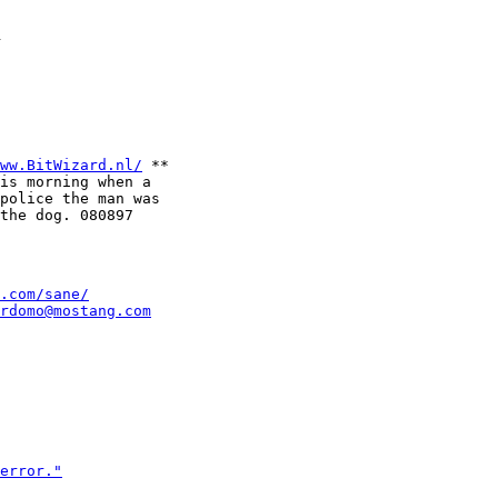
d
ww.BitWizard.nl/
 **

is morning when a

police the man was 

.com/sane/
rdomo@mostang.com
error."