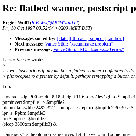
Re: flatbed scanner, postscript 
Rogier Wolff
(
R.E.Wolff@BitWizard.nl
)
Fri, 10 Oct 1997 08:52:04 +0200 (MET DST)
Messages sorted by:
[ date ]
[ thread ]
[ subject ]
[ author ]
Next message:
Vance Stith: "xscanimage problem"
Previous message:
Vance Stith: "RE: libsane.so.0 error."
Laszlo Vecsey wrote:
>
> I was just curious if anyone has a flatbed scanner configured to do
> photocopies to a printer by default, perhaps remapping a button on
I do.
tamarack -dpi 300 -width 8.18 -height 11.6 -dev /dev/sgb -o $tmpfile1
pnminvert $tmpfile1 > $tmpfile2
pbmmake -white 2482 3511 | pnmpaste -replace $tmpfile2 30 30 > $t
lpr -s -Ppbm $tmpfile3
rm $tmpfile1 $tmpfile2
(sleep 3600;rm $tmpfile3) &
"tamarack" is the old non-sane driver, I still have to find some time